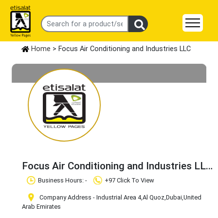
Home
> Focus Air Conditioning and Industries LLC
Focus Air Conditioning and Industries LLC
Claim Business
Business Hours: -
+97 Click To View
Company Address - Industrial Area 4
,Al Quoz
,Dubai
,United
Arab Emirates