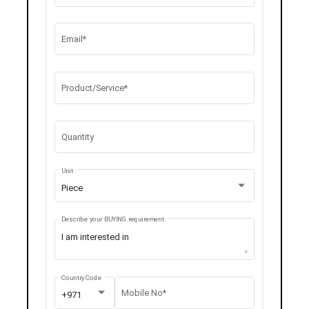
Email*
Product/Service*
Quantity
Unit
Piece
Describe your BUYING requirement
Country Code
Mobile No*
+971