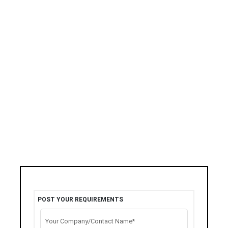
POST YOUR REQUIREMENTS
Your Company/Contact Name*