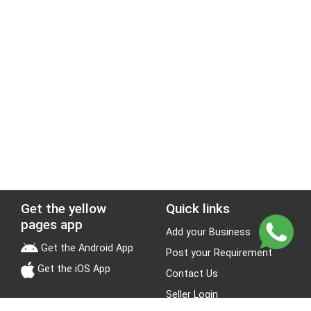
Get the yellow
Quick links
pages app
Add your Business
Get the Android App
Post your Requirement
Get the iOS App
Contact Us
Seller Login