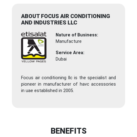
ABOUT FOCUS AIR CONDITIONING
AND INDUSTRIES LLC
Nature of Business:
Manufacture
Service Area:
Dubai
Focus air conditioning llc is the specialist and
pioneer in manufacturer of havc accessories
in uae established in 2005.
BENEFITS