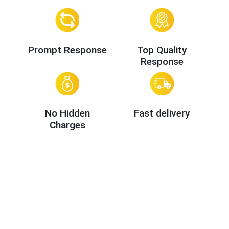
Prompt Response
Top Quality
Response
No Hidden
Fast delivery
Charges