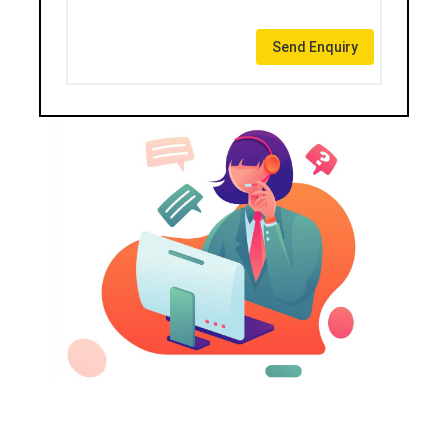
Send Enquiry