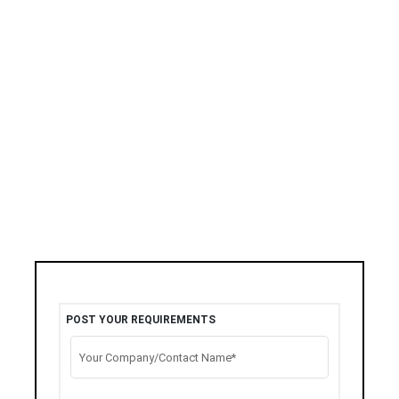
POST YOUR REQUIREMENTS
Your Company/Contact Name*