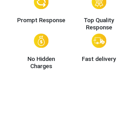
Prompt Response
Top Quality
Response
No Hidden
Fast delivery
Charges