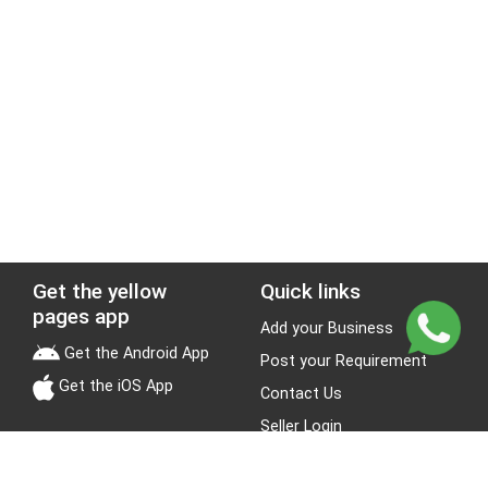
Get the yellow
Quick links
pages app
Add your Business
Get the Android App
Post your Requirement
Get the iOS App
Contact Us
Seller Login
Leads