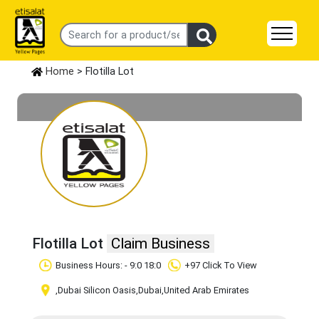
Home
> Flotilla Lot
Flotilla Lot
Claim Business
Business Hours: - 9:0 18:0
+97 Click To View
,Dubai Silicon Oasis
,Dubai
,United Arab Emirates