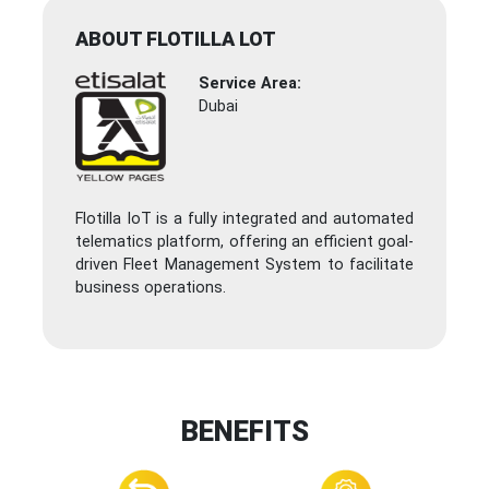
ABOUT FLOTILLA LOT
Service Area:
Dubai
Flotilla IoT is a fully integrated and automated
telematics platform, offering an efficient goal-
driven Fleet Management System to facilitate
business operations.
BENEFITS