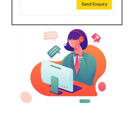
Send Enquiry