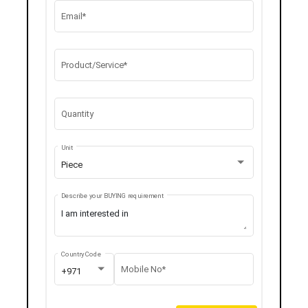
Email*
Product/Service*
Quantity
Unit
Piece
Describe your BUYING requirement
Country Code
Mobile No*
+971