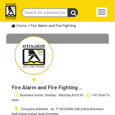
Home
> Fire Alarm and Fire Fighting
Fire Alarm and Fire Fighting
Claim Business
Business Hours: Sunday - Saturday 8:0 6:30
+97 Click To
View
Company Address - AL TTAY,DUBAI-UAE
,Dubai Business
Park
,Dubai
,United Arab Emirates