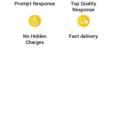
Prompt Response
Top Quality
Response
No Hidden
Fast delivery
Charges