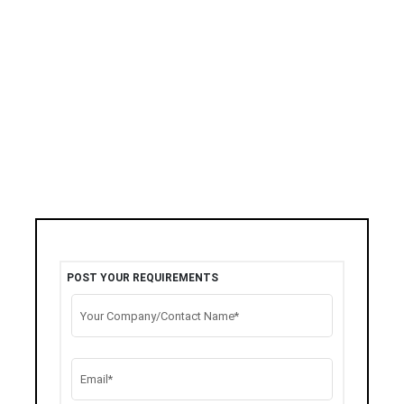
POST YOUR REQUIREMENTS
Your Company/Contact Name*
Email*