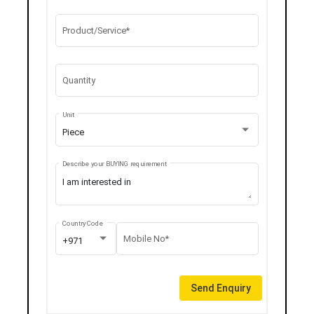
Product/Service*
Quantity
Unit
Piece
Describe your BUYING requirement
Country Code
Mobile No*
+971
Send Enquiry