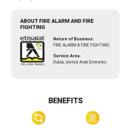
ABOUT FIRE ALARM AND FIRE
FIGHTING
Nature of Business:
FIRE ALARM & FIRE FIGHTING
Service Area:
Dubai, United Arab Emirates
BENEFITS