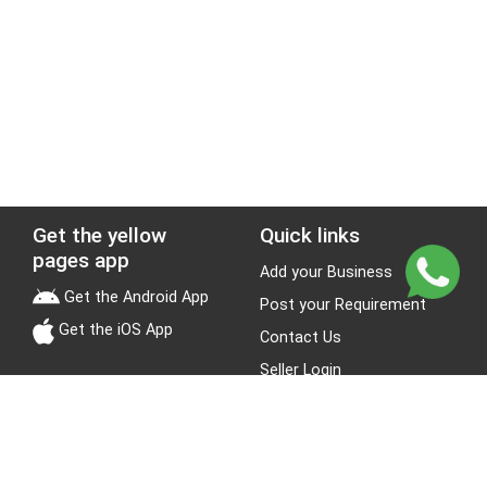
Get the yellow
Quick links
pages app
Add your Business
Get the Android App
Post your Requirement
Get the iOS App
Contact Us
Seller Login
Leads
Jobs
About Yellow Pages
Stay Connected