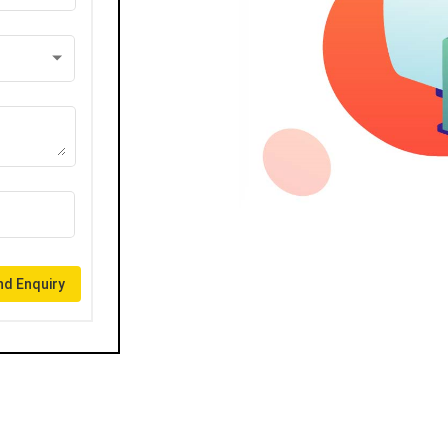
d Enquiry