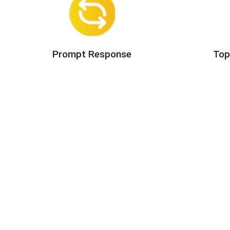
Prompt Response
Top