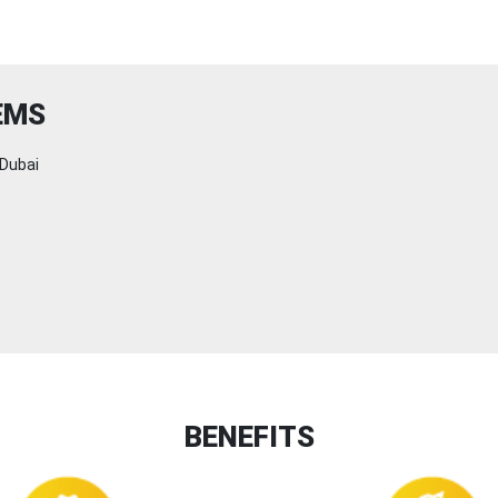
EMS
Dubai
BENEFITS