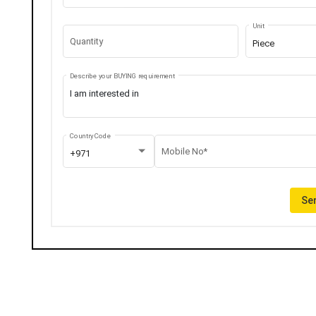
Unit
Quantity
Piece
Describe your BUYING requirement
Country Code
Mobile No*
+971
Sen