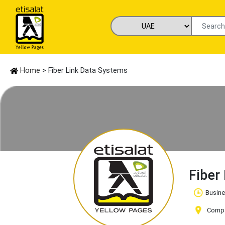
Home
> Fiber Link Data Systems
Fiber
Busine
Compan