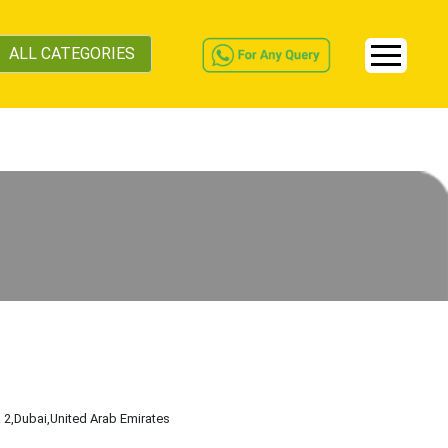
ALL CATEGORIES
a 2
,Dubai
,United Arab Emirates