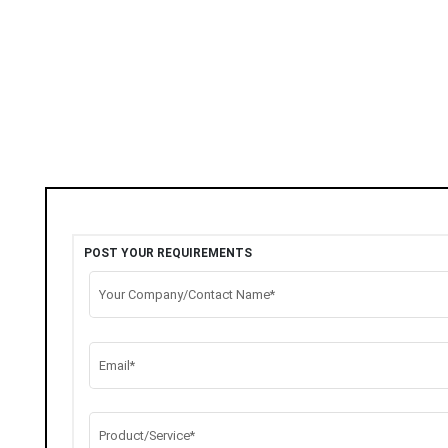
POST YOUR REQUIREMENTS
Your Company/Contact Name*
Email*
Product/Service*