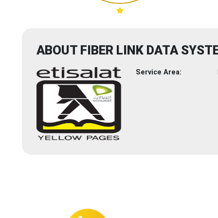
ABOUT FIBER LINK DATA SYST
Service Area: