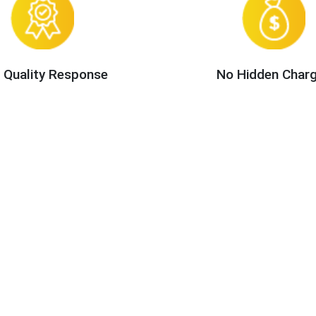
 Quality Response
No Hidden Char