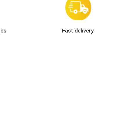
ges
Fast delivery