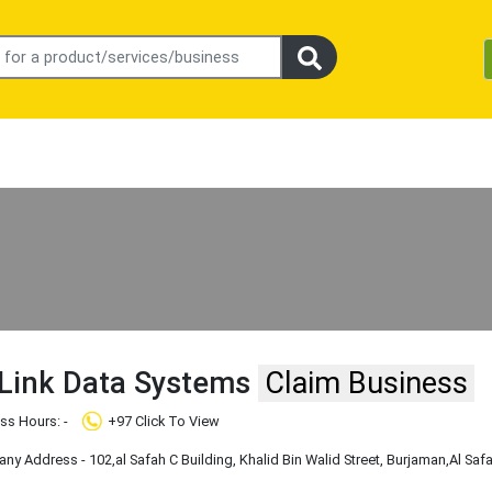
 Link Data Systems
Claim Business
ss Hours: -
+97 Click To View
y Address - 102,al Safah C Building, Khalid Bin Walid Street, Burjaman
,Al Saf