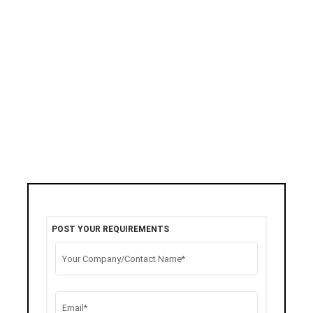
POST YOUR REQUIREMENTS
Your Company/Contact Name*
Email*