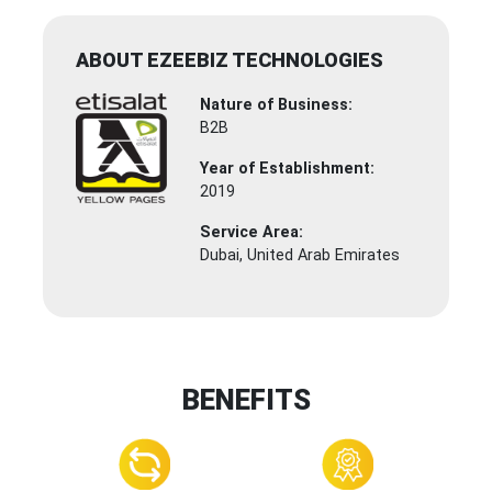
ABOUT EZEEBIZ TECHNOLOGIES
Nature of Business:
B2B
Year of Establishment:
2019
Service Area:
Dubai, United Arab Emirates
BENEFITS