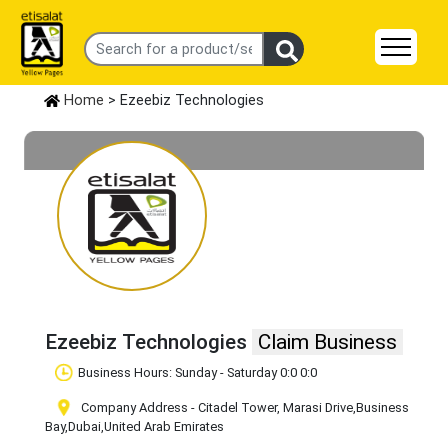
Home
> Ezeebiz Technologies
Ezeebiz Technologies
Claim Business
Business Hours: Sunday - Saturday 0:0 0:0
Company Address - Citadel Tower, Marasi Drive
,Business
Bay
,Dubai
,United Arab Emirates