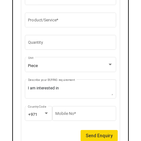
Product/Service*
Quantity
Unit
Piece
Describe your BUYING requirement
Country Code
Mobile No*
+971
Send Enquiry