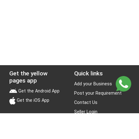
Get the yellow
Quick links
pages app
Add your Business
Get the Android App
Post your Requirement
Get the iOS App
Contact Us
Seller Login
Leads
Jobs