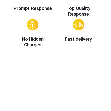
Prompt Response
Top Quality
Response
No Hidden
Fast delivery
Charges