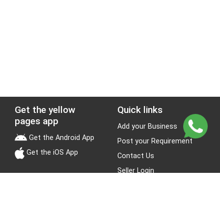
Get the yellow
Quick links
pages app
Add your Business
Get the Android App
Post your Requirement
Get the iOS App
Contact Us
Seller Login
Leads
Jobs