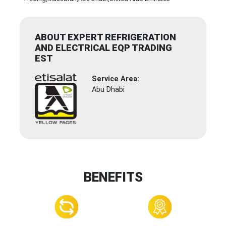
ABOUT EXPERT REFRIGERATION
AND ELECTRICAL EQP TRADING
EST
Service Area:
Abu Dhabi
BENEFITS