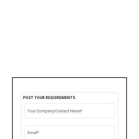
POST YOUR REQUIREMENTS
Your Company/Contact Name*
Email*