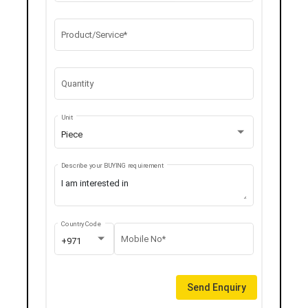
Product/Service*
Quantity
Unit
Piece
Describe your BUYING requirement
Country Code
Mobile No*
+971
Send Enquiry