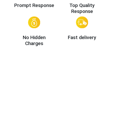
Prompt Response
Top Quality
Response
No Hidden
Fast delivery
Charges