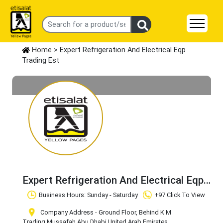
Home
> Expert Refrigeration And Electrical Eqp
Trading Est
Expert Refrigeration And Electrical Eqp
Trading Est
Claim Business
Business Hours: Sunday - Saturday
+97 Click To View
Company Address - Ground Floor, Behind K M
Trading
,Mussafah
,Abu Dhabi
,United Arab Emirates