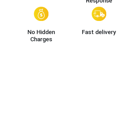
Response
No Hidden
Fast delivery
Charges