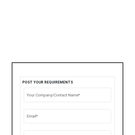
POST YOUR REQUIREMENTS
Your Company/Contact Name*
Email*