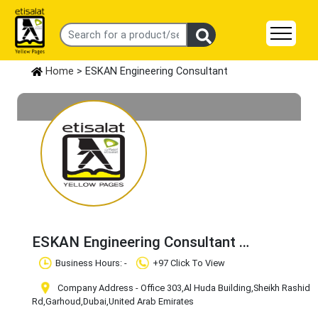
Home
> ESKAN Engineering Consultant
ESKAN Engineering Consultant
Claim Business
Business Hours: -
+97 Click To View
Company Address - Office 303,Al Huda Building,Sheikh Rashid
Rd,Garhoud
,Dubai
,United Arab Emirates