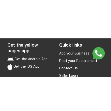
Get the yellow
Quick links
pages app
Add your Business
Get the Android App
Post your Requirement
Get the iOS App
Contact Us
Seller Login
Leads
Jobs
About Yellow Pages
Stay Connected
About us