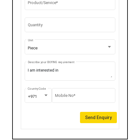
Product/Service*
Quantity
Unit
Piece
Describe your BUYING requirement
Country Code
Mobile No*
+971
Send Enquiry