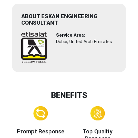
ABOUT ESKAN ENGINEERING
CONSULTANT
Service Area:
Dubai, United Arab Emirates
BENEFITS
Prompt Response
Top Quality