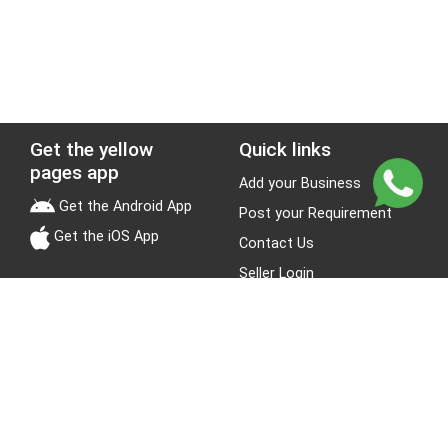
Get the yellow
Quick links
pages app
Add your Business
Get the Android App
Post your Requirement
Get the iOS App
Contact Us
Seller Login
Leads
Jobs
About Yellow Pages
Stay Connected
About us
Blogs