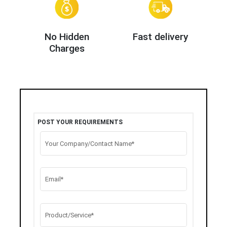
No Hidden
Fast delivery
Charges
POST YOUR REQUIREMENTS
Your Company/Contact Name*
Email*
Product/Service*