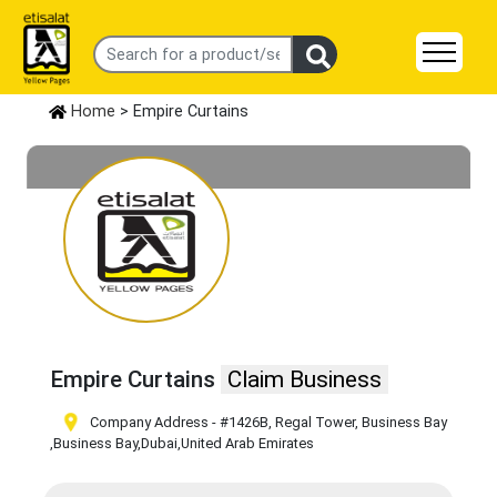
Home
> Empire Curtains
Empire Curtains
Claim Business
Company Address - #1426B, Regal Tower, Business Bay
,Business Bay
,Dubai
,United Arab Emirates