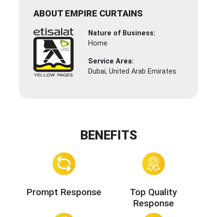
ABOUT EMPIRE CURTAINS
Nature of Business:
Home
Service Area:
Dubai, United Arab Emirates
BENEFITS
Prompt Response
Top Quality
Response