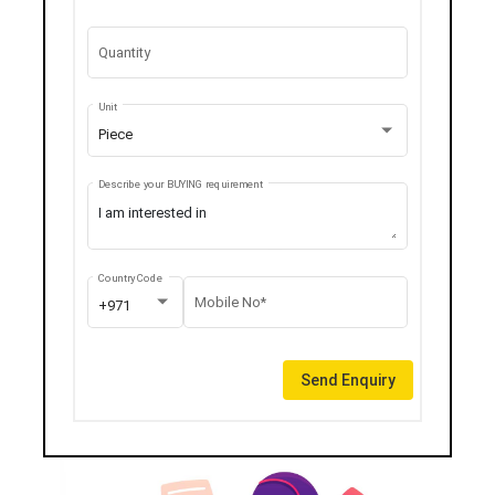
Quantity
Unit
Piece
Describe your BUYING requirement
Country Code
Mobile No*
+971
Send Enquiry