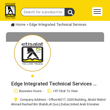
Home
> Edge Integrated Technical Services
Edge Integrated Technical Services
Claim Business
Business Hours: -
+97 Click To View
Company Address - Office M217, 2020 Building, Abdul Wahid
Ahmad Rashed Bin Shabib
,Al Quoz
,Dubai
,United Arab Emirates