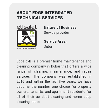
ABOUT EDGE INTEGRATED
TECHNICAL SERVICES
Nature of Business:
Service provider
Service Area:
Dubai
Edge dxb is a premier home maintenance and
cleaning company in Dubai that offers a wide
range of cleaning, maintenance, and repair
services. The company was established in
2016 and within the last five years, we have
become the number one choice for property
owners, tenants, and apartment residents for
all of their ac duct cleaning and home deep
cleaning needs