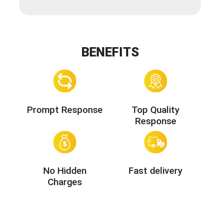
BENEFITS
Prompt Response
Top Quality
Response
No Hidden
Fast delivery
Charges