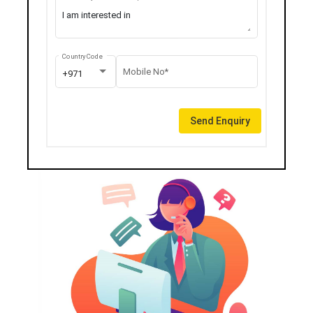
Country Code
Mobile No*
+971
Send Enquiry