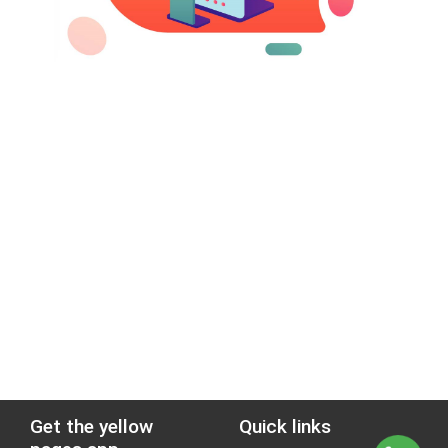
Get the yellow
Quick links