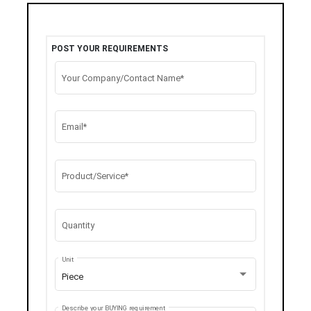
POST YOUR REQUIREMENTS
Your Company/Contact Name*
Email*
Product/Service*
Quantity
Unit
Piece
Describe your BUYING requirement