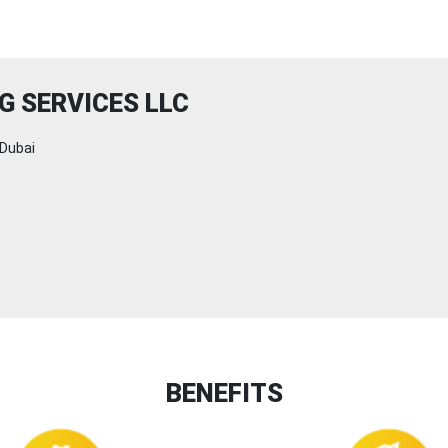
G SERVICES LLC
Dubai
BENEFITS