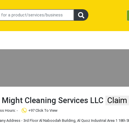
 Might Cleaning Services LLC
Claim
ss Hours: -
+97 Click To View
y Address - 3rd Floor Al Naboodah Building, Al Quoz Industrial Area 1 18th S