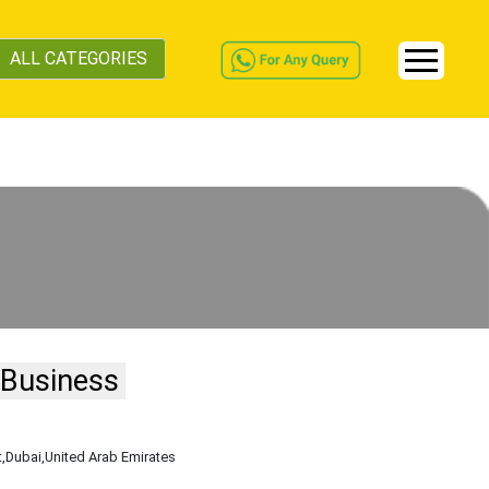
ALL CATEGORIES
 Business
t
,Dubai
,United Arab Emirates