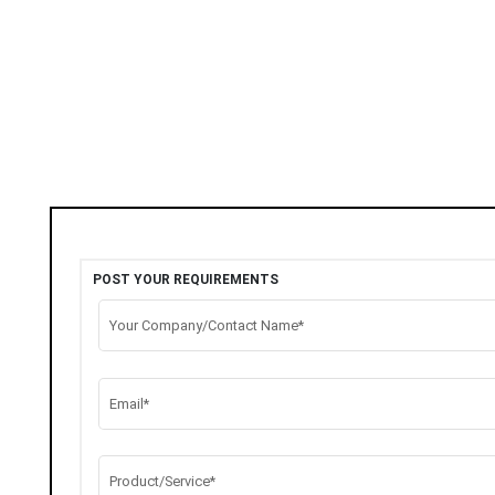
POST YOUR REQUIREMENTS
Your Company/Contact Name*
Email*
Product/Service*