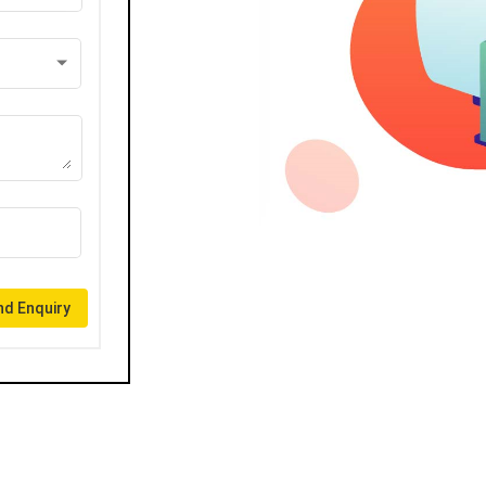
d Enquiry