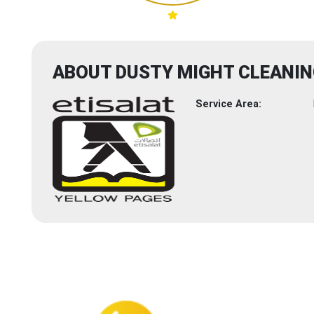
ABOUT DUSTY MIGHT CLEANIN
Service Area: