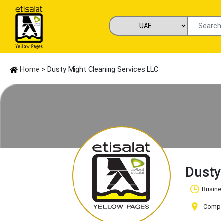
Home
> Dusty Might Cleaning Services LLC
Dusty
Busine
Compan