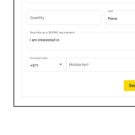
Unit
Quantity
Piece
Describe your BUYING requirement
Country Code
Mobile No*
+971
Sen