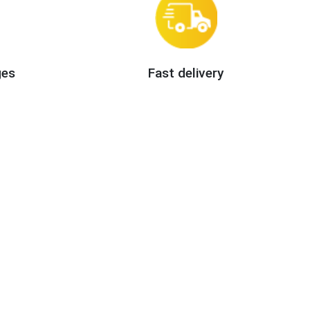
ges
Fast delivery