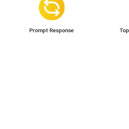
Prompt Response
Top