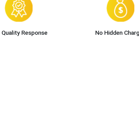
 Quality Response
No Hidden Char