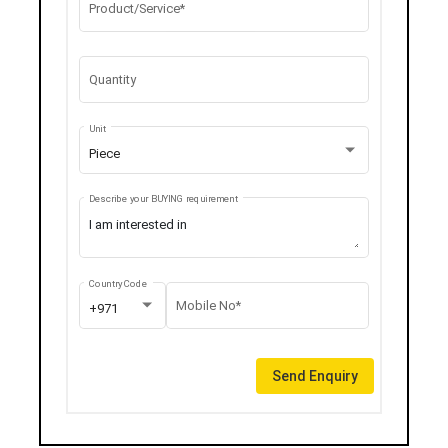
Product/Service*
Quantity
Unit
Piece
Describe your BUYING requirement
Country Code
Mobile No*
+971
Send Enquiry