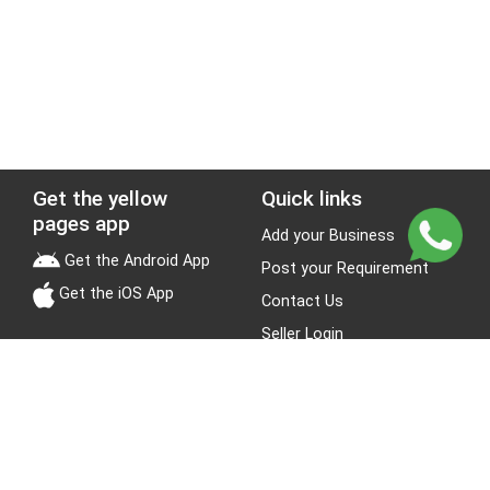
Get the yellow
Quick links
pages app
Add your Business
Get the Android App
Post your Requirement
Get the iOS App
Contact Us
Seller Login
Leads
Jobs
About Yellow Pages
Stay Connected
About us