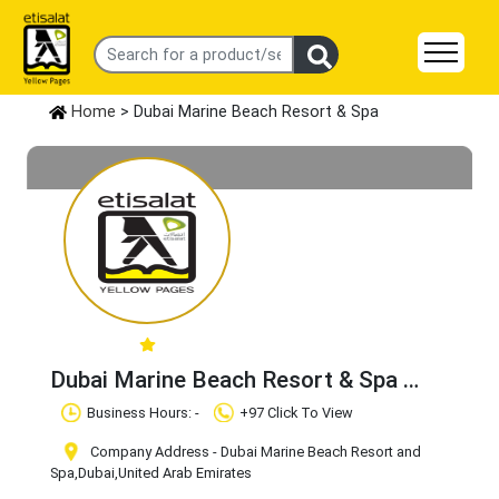
Home
> Dubai Marine Beach Resort & Spa
Dubai Marine Beach Resort & Spa
Claim Business
Business Hours: -
+97 Click To View
Company Address - Dubai Marine Beach Resort and
Spa
,Dubai
,United Arab Emirates