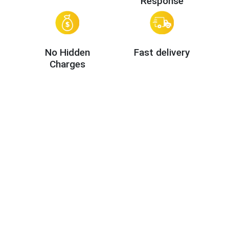
Response
No Hidden
Fast delivery
Charges