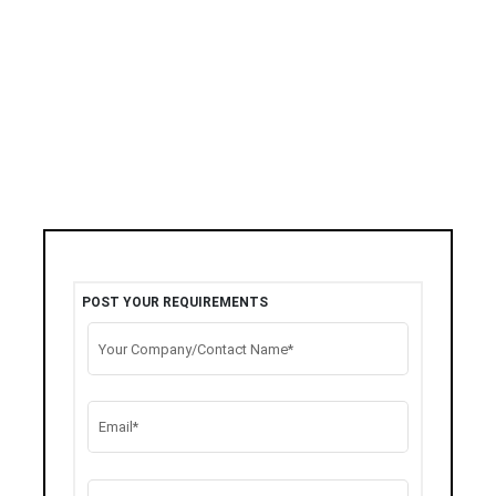
POST YOUR REQUIREMENTS
Your Company/Contact Name*
Email*