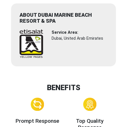
ABOUT DUBAI MARINE BEACH
RESORT & SPA
Service Area:
Dubai, United Arab Emirates
BENEFITS
Prompt Response
Top Quality