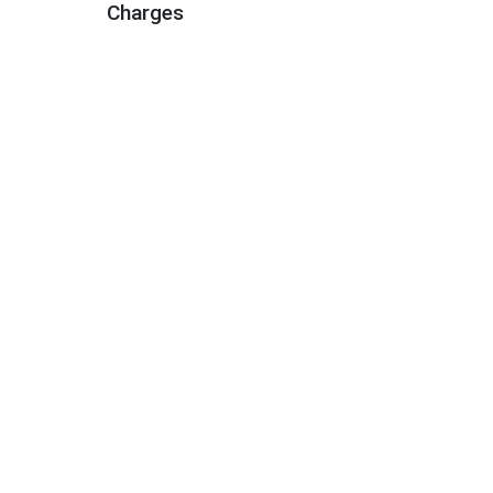
Charges