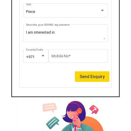
Unit
Piece
Describe your BUYING requirement
Country Code
Mobile No*
+971
Send Enquiry