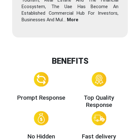
Tourism, Real Estate And The Financial
Ecosystem, The Uae Has Become An
Established Commercial Hub For Investors,
Businesses And Mul
...
More
BENEFITS
Prompt Response
Top Quality
Response
No Hidden
Fast delivery