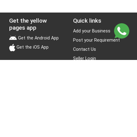
Get the yellow
Quick links
pages app
Add your Business
Get the Android App
Post your Requirement
Get the iOS App
Contact Us
Seller Login
Leads
Jobs
About Yellow Pages
Stay Connected
About us
Blogs
Privacy Policy
Terms & Conditions