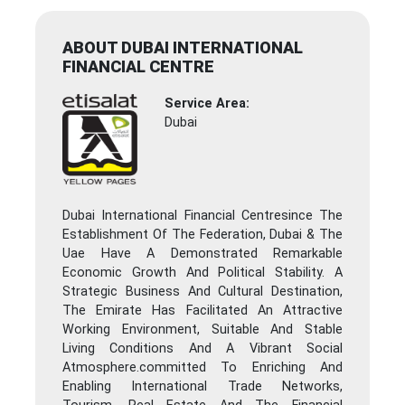
ABOUT DUBAI INTERNATIONAL
FINANCIAL CENTRE
Service Area:
Dubai
Dubai International Financial Centresince The
Establishment Of The Federation, Dubai & The
Uae Have A Demonstrated Remarkable
Economic Growth And Political Stability. A
Strategic Business And Cultural Destination,
The Emirate Has Facilitated An Attractive
Working Environment, Suitable And Stable
Living Conditions And A Vibrant Social
Atmosphere.committed To Enriching And
Enabling International Trade Networks,