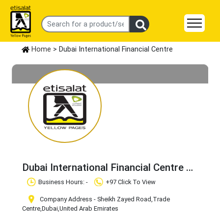
Home
> Dubai International Financial Centre
Dubai International Financial Centre
Claim Business
Business Hours: -
+97 Click To View
Company Address - Sheikh Zayed Road
,Trade
Centre
,Dubai
,United Arab Emirates