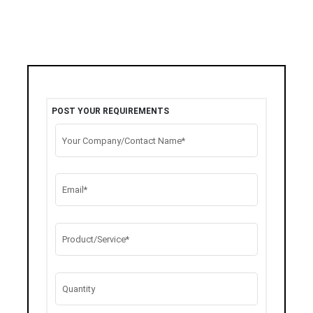
POST YOUR REQUIREMENTS
Your Company/Contact Name*
Email*
Product/Service*
Quantity