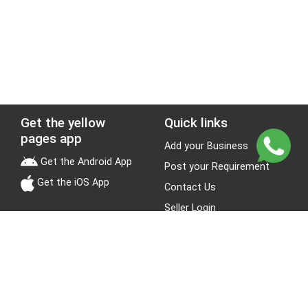
Get the yellow
Quick links
pages app
Add your Business
Get the Android App
Post your Requirement
Get the iOS App
Contact Us
Seller Login
Leads
Jobs
About Yellow Pages
Stay Connected
About us