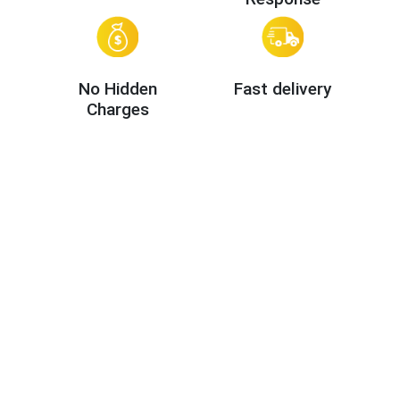
No Hidden
Fast delivery
Charges