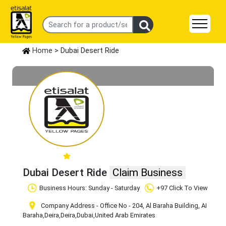
Home
> Dubai Desert Ride
Dubai Desert Ride
Claim Business
Business Hours: Sunday - Saturday
+97 Click To View
Company Address - Office No - 204, Al Baraha Building, AI
Baraha,Deira
,Deira
,Dubai
,United Arab Emirates