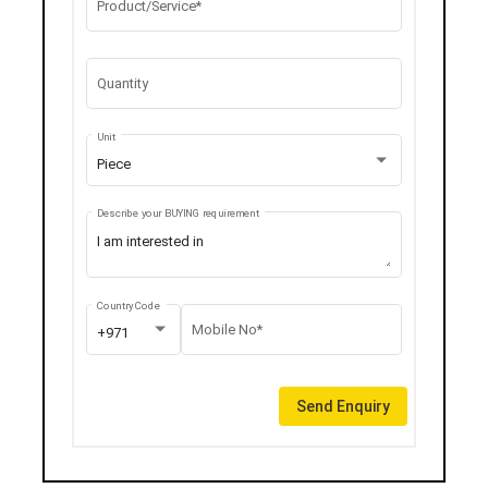
Product/Service*
Quantity
Unit
Piece
Describe your BUYING requirement
Country Code
Mobile No*
+971
Send Enquiry