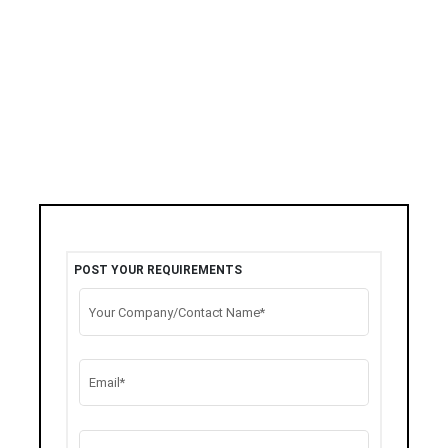
POST YOUR REQUIREMENTS
Your Company/Contact Name*
Email*