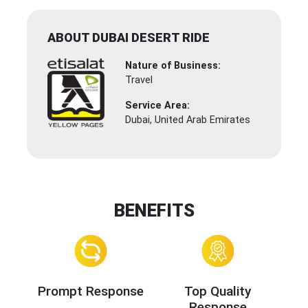
ABOUT DUBAI DESERT RIDE
Nature of Business:
Travel
Service Area:
Dubai, United Arab Emirates
BENEFITS
Prompt Response
Top Quality
Response