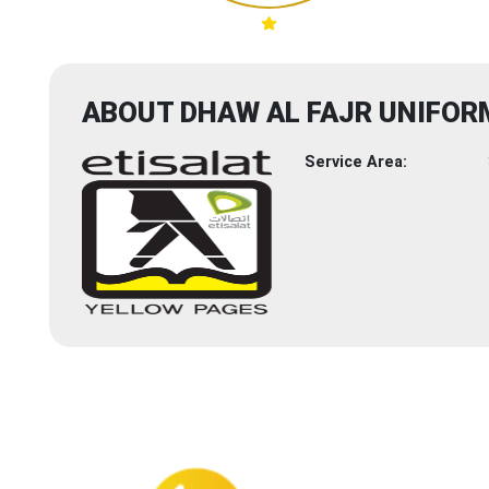
ABOUT DHAW AL FAJR UNIFOR
Service Area: