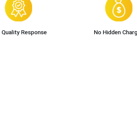
 Quality Response
No Hidden Char