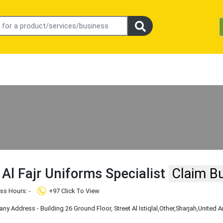
Al Fajr Uniforms Specialist
Claim B
ss Hours: -
+97 Click To View
y Address - Building 26 Ground Floor, Street Al Istiqlal
,Other
,Sharjah
,United A