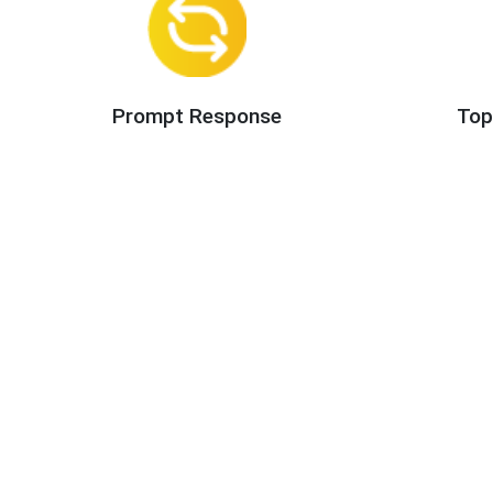
Prompt Response
Top