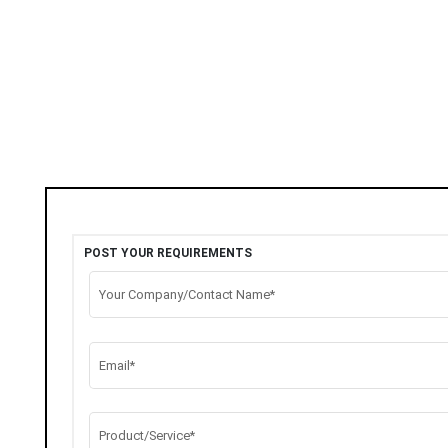
POST YOUR REQUIREMENTS
Your Company/Contact Name*
Email*
Product/Service*