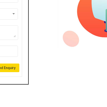
d Enquiry