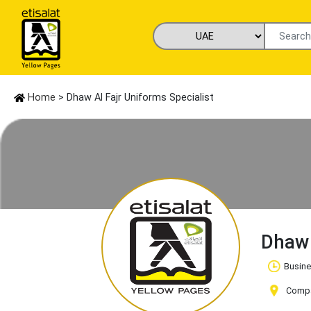
Home
> Dhaw Al Fajr Uniforms Specialist
Dhaw 
Busine
Compan