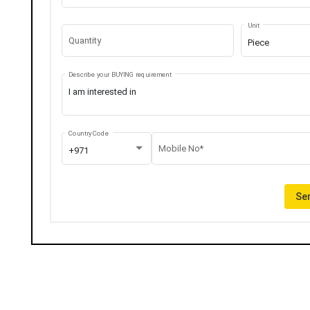
Unit
Quantity
Piece
Describe your BUYING requirement
Country Code
Mobile No*
+971
Sen