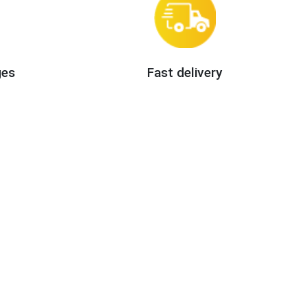
ges
Fast delivery