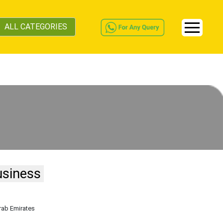
ALL CATEGORIES
usiness
rab Emirates