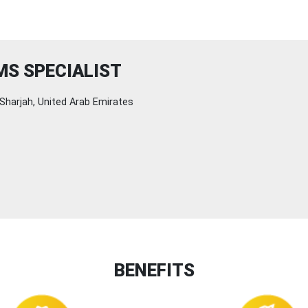
MS SPECIALIST
Sharjah, United Arab Emirates
BENEFITS