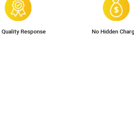
 Quality Response
No Hidden Char