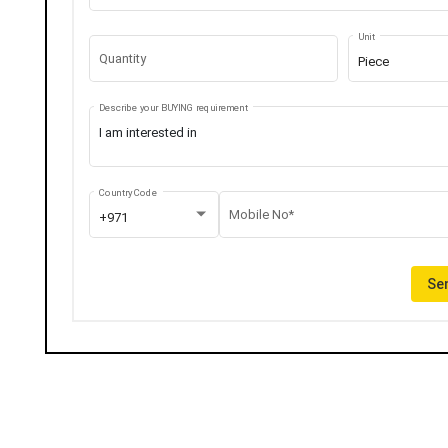
Unit
Quantity
Piece
Describe your BUYING requirement
Country Code
Mobile No*
+971
Sen