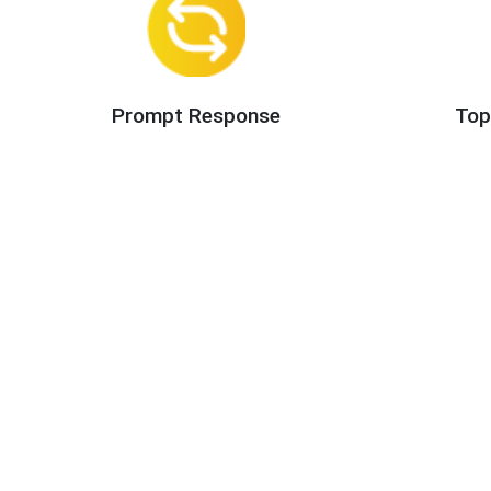
Prompt Response
Top