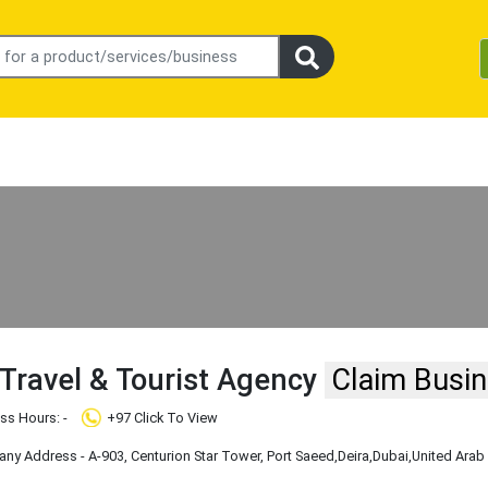
 Travel & Tourist Agency
Claim Busi
ss Hours: -
+97 Click To View
y Address - ​A​-​903​,​ Centurion Star Tower, Port Saeed
,Deira
,Dubai
,United Arab