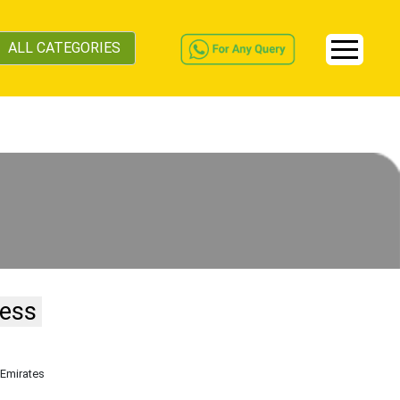
ALL CATEGORIES
ness
 Emirates