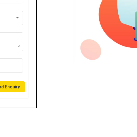
d Enquiry