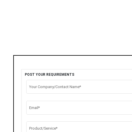
POST YOUR REQUIREMENTS
Your Company/Contact Name*
Email*
Product/Service*