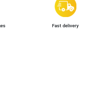
ges
Fast delivery