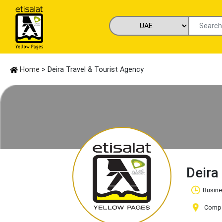
Home
> Deira Travel & Tourist Agency
Deira
Busine
Compan