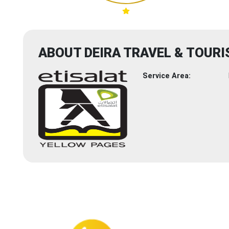
ABOUT DEIRA TRAVEL & TOURI
Service Area: