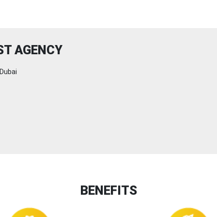
ST AGENCY
Dubai
BENEFITS