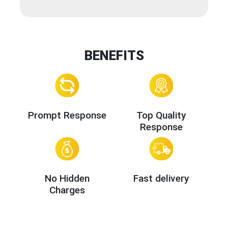
BENEFITS
Prompt Response
Top Quality
Response
No Hidden
Fast delivery
Charges