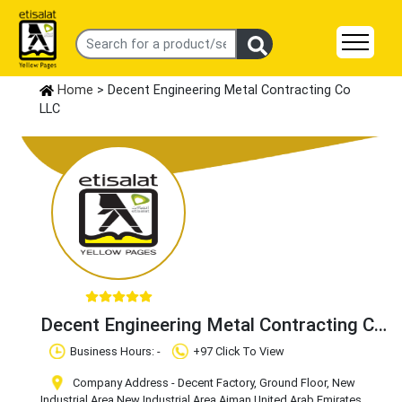
Home
> Decent Engineering Metal Contracting Co
LLC
Decent Engineering Metal Contracting Co
LLC
Business Hours: -
+97 Click To View
Company Address - Decent Factory, Ground Floor, New
Industrial Area
,New Industrial Area
,Ajman
,United Arab Emirates