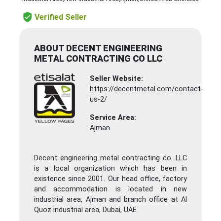
Verified Seller
ABOUT DECENT ENGINEERING
METAL CONTRACTING CO LLC
Seller Website:
https://decentmetal.com/contact-
us-2/
Service Area:
Ajman
Decent engineering metal contracting co. LLC
is a local organization which has been in
existence since 2001. Our head office, factory
and accommodation is located in new
industrial area, Ajman and branch office at Al
Quoz industrial area, Dubai, UAE