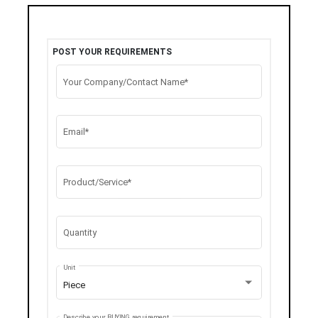
POST YOUR REQUIREMENTS
Your Company/Contact Name*
Email*
Product/Service*
Quantity
Unit
Piece
Describe your BUYING requirement