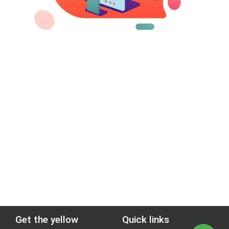
Get the yellow
Quick links