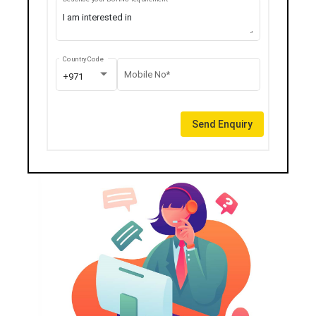
Country Code
Mobile No*
+971
Send Enquiry