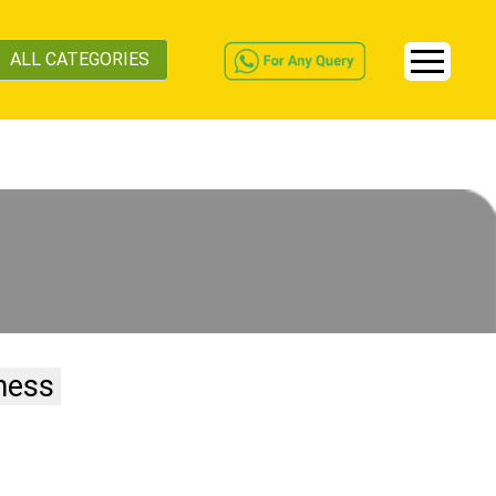
ALL CATEGORIES
ness