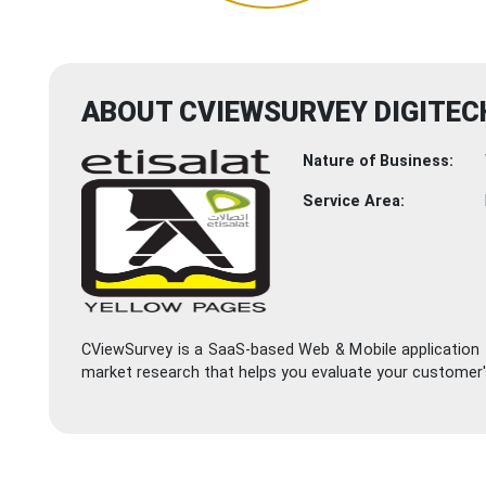
ABOUT CVIEWSURVEY DIGITECH
Nature of Business:
Service Area:
CViewSurvey is a SaaS-based Web & Mobile application t
market research that helps you evaluate your customer's