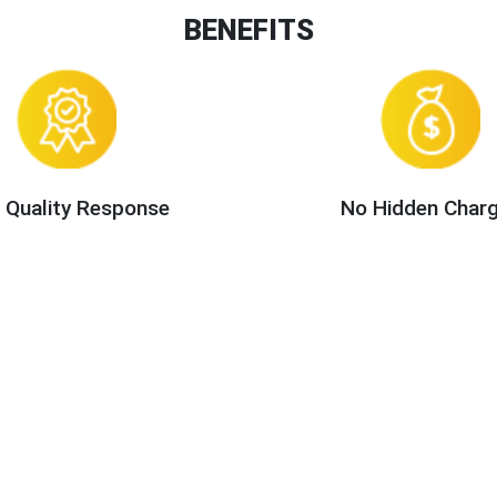
BENEFITS
 Quality Response
No Hidden Char