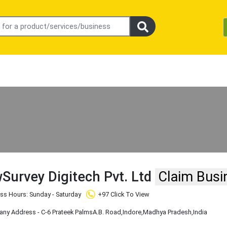
Survey Digitech Pvt. Ltd
Claim Busi
ss Hours: Sunday - Saturday
+97 Click To View
y Address - C-6 Prateek PalmsA.B. Road
,Indore
,Madhya Pradesh
,India