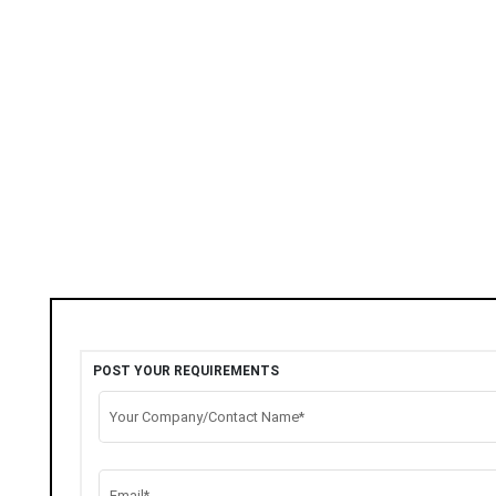
POST YOUR REQUIREMENTS
Your Company/Contact Name*
Email*