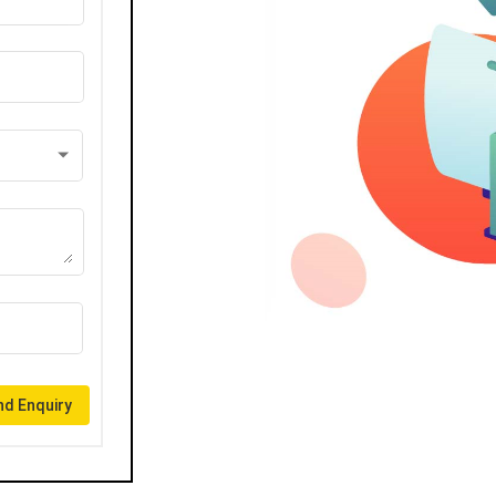
d Enquiry