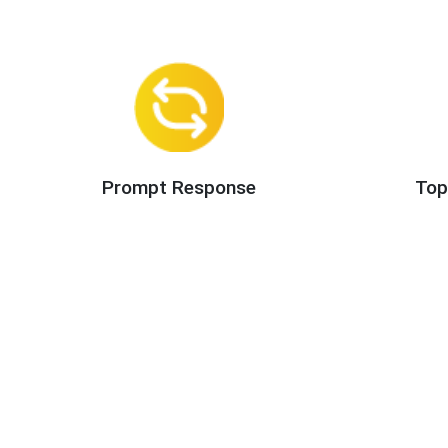
Prompt Response
Top