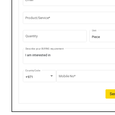
Product/Service*
Unit
Quantity
Piece
Describe your BUYING requirement
Country Code
Mobile No*
+971
Sen