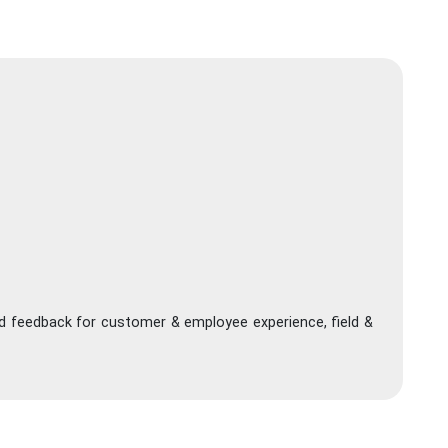
nd feedback for customer & employee experience, field &