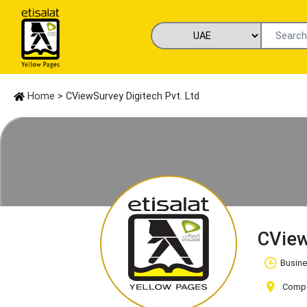
Home
> CViewSurvey Digitech Pvt. Ltd
CView
Busine
Compan