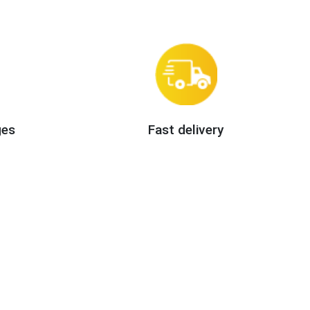
ges
Fast delivery