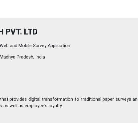
 PVT. LTD
Web and Mobile Survey Application
Madhya Pradesh, India
hat provides digital transformation to traditional paper surveys a
 as well as employee's loyalty.