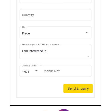
Quantity
Unit
Piece
Describe your BUYING requirement
Country Code
Mobile No*
+971
Send Enquiry