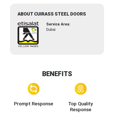
ABOUT CUIRASS STEEL DOORS
Service Area:
Dubai
BENEFITS
Prompt Response
Top Quality
Response