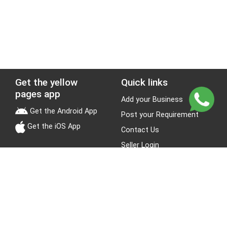
Get the yellow
Quick links
pages app
Add your Business
Get the Android App
Post your Requirement
Get the iOS App
Contact Us
Seller Login
Leads
Jobs
About Yellow Pages
Stay Connected
About us