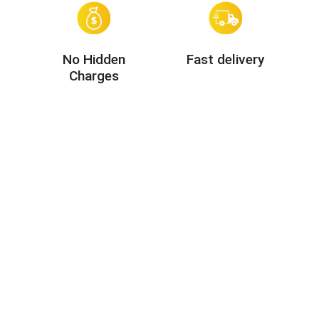
No Hidden
Fast delivery
Charges