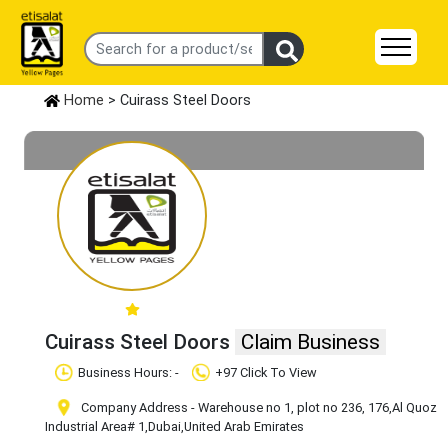
Home
> Cuirass Steel Doors
Cuirass Steel Doors
Claim Business
Business Hours: -
+97 Click To View
Company Address - Warehouse no 1, plot no 236, 176
,Al Quoz
Industrial Area# 1
,Dubai
,United Arab Emirates