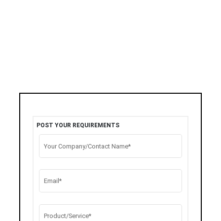
POST YOUR REQUIREMENTS
Your Company/Contact Name*
Email*
Product/Service*