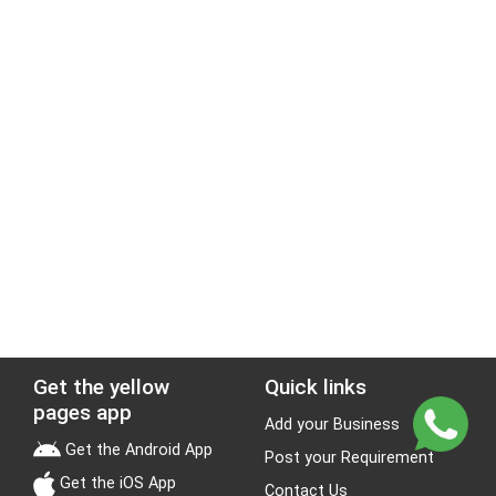
Get the yellow
Quick links
pages app
Add your Business
Get the Android App
Post your Requirement
Get the iOS App
Contact Us