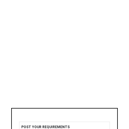
POST YOUR REQUIREMENTS