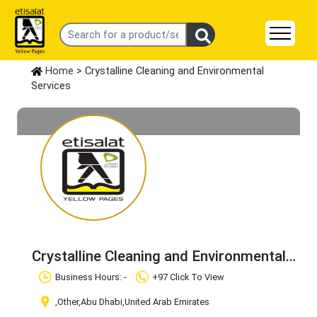
Home
> Crystalline Cleaning and Environmental
Services
Crystalline Cleaning and Environmental
Services
Claim Business
Business Hours: -
+97 Click To View
,Other
,Abu Dhabi
,United Arab Emirates