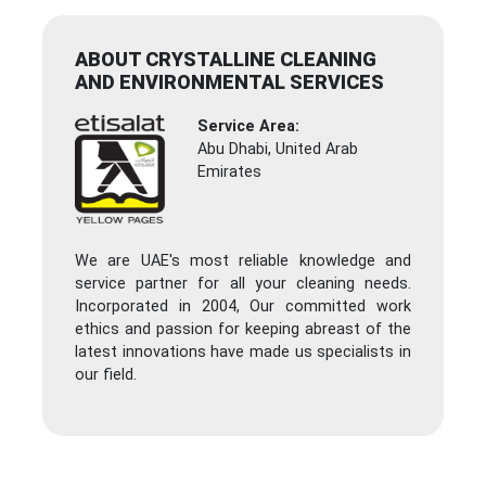
ABOUT CRYSTALLINE CLEANING
AND ENVIRONMENTAL SERVICES
Service Area:
Abu Dhabi, United Arab
Emirates
We are UAE's most reliable knowledge and
service partner for all your cleaning needs.
Incorporated in 2004, Our committed work
ethics and passion for keeping abreast of the
latest innovations have made us specialists in
our field.