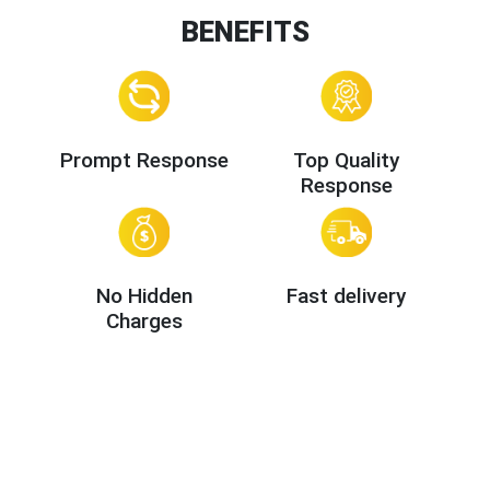
BENEFITS
Prompt Response
Top Quality
Response
No Hidden
Fast delivery
Charges