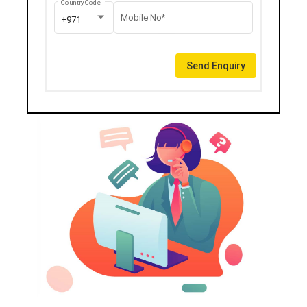
Country Code
Mobile No*
+971
Send Enquiry