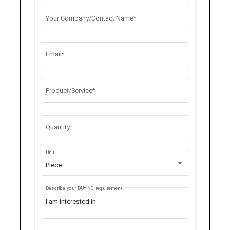
Your Company/Contact Name*
Email*
Product/Service*
Quantity
Unit
Piece
Describe your BUYING requirement