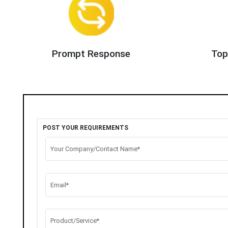
Prompt Response
Top
POST YOUR REQUIREMENTS
Your Company/Contact Name*
Email*
Product/Service*