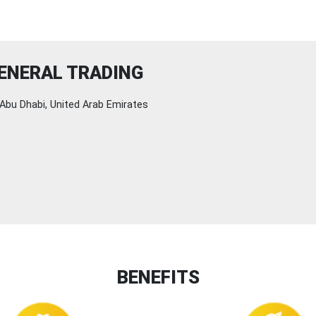
ENERAL TRADING
Abu Dhabi, United Arab Emirates
BENEFITS