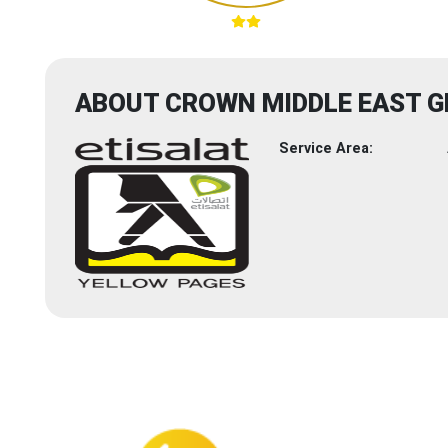
ABOUT CROWN MIDDLE EAST G
Service Area: