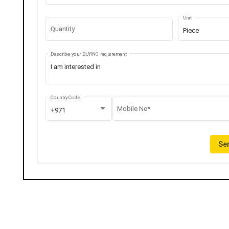
Unit
Quantity
Piece
Describe your BUYING requirement
Country Code
Mobile No*
+971
Sen