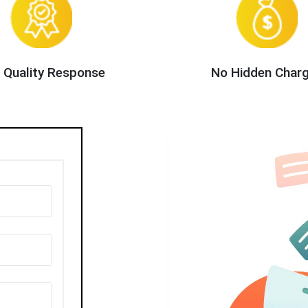
 Quality Response
No Hidden Char