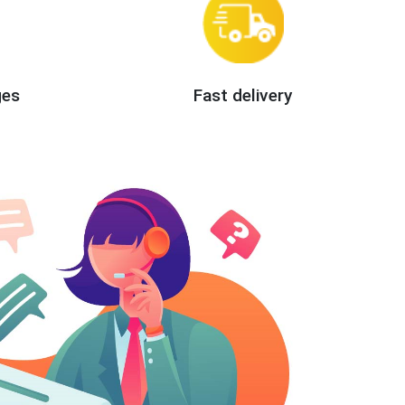
ges
Fast delivery