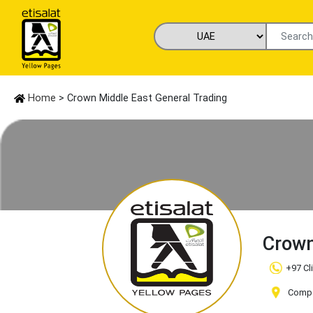
Home
> Crown Middle East General Trading
Crown
+97 Cl
Compan