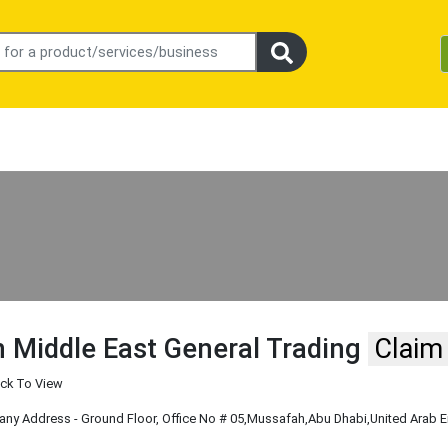
 Middle East General Trading
Claim
ick To View
y Address - Ground Floor, Office No # 05
,Mussafah
,Abu Dhabi
,United Arab 