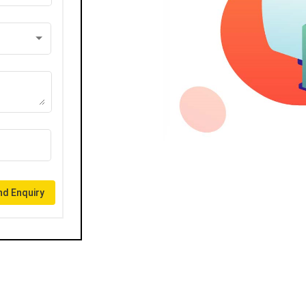
d Enquiry