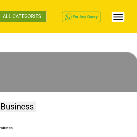
ALL CATEGORIES
 Business
Emirates