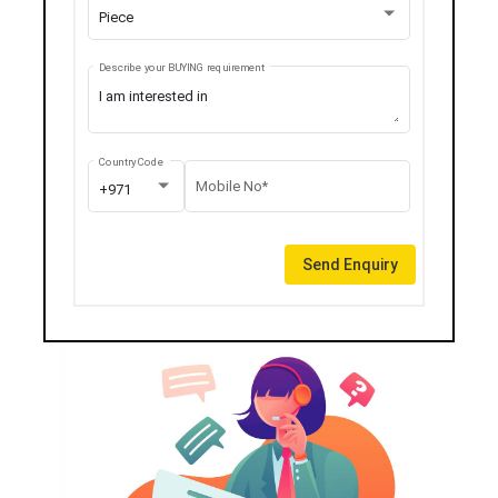
Piece
Describe your BUYING requirement
Country Code
Mobile No*
+971
Send Enquiry