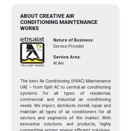
ABOUT CREATIVE AIR
CONDITIONING MAINTENANCE
WORKS
Nature of Business:
Service Provider
Service Area:
Al Ain
The best Air Conditioning (HVAC) Maintenance
UAE – from Split AC to central air conditioning
systems for all types of residential,
commercial and industrial air conditioning
needs. We import, distribute, install, repair and
maintain all types of air conditioners for all
sectors and segments of the market. With
innovative solutions and products, highly
competitive pricing, energy efficient solutions,