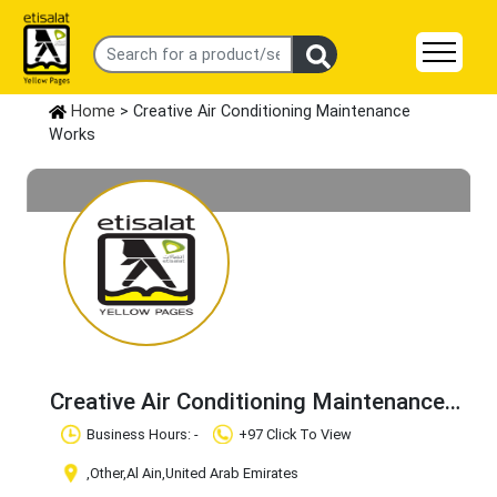
Home
> Creative Air Conditioning Maintenance
Works
Creative Air Conditioning Maintenance
Works
Claim Business
Business Hours: -
+97 Click To View
,Other
,Al Ain
,United Arab Emirates