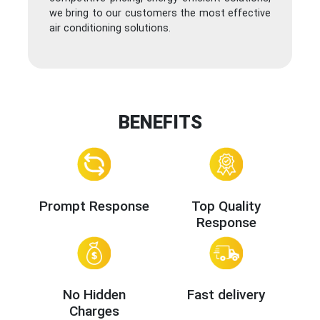
we bring to our customers the most effective
air conditioning solutions.
BENEFITS
Prompt Response
Top Quality
Response
No Hidden
Fast delivery
Charges