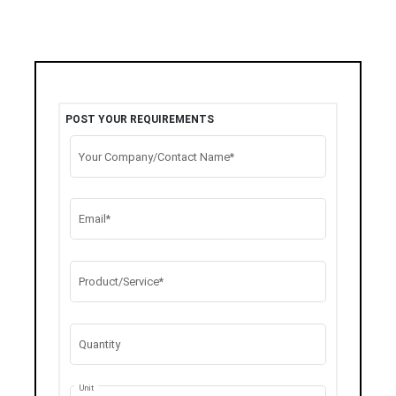
POST YOUR REQUIREMENTS
Your Company/Contact Name*
Email*
Product/Service*
Quantity
Unit