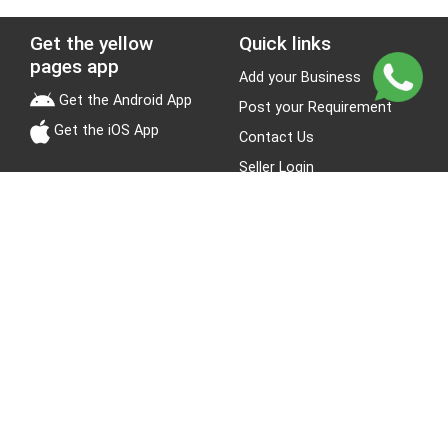
Get the yellow
Quick links
pages app
Add your Business
Get the Android App
Post your Requirement
Get the iOS App
Contact Us
Seller Login
Leads
Jobs
About Yellow Pages
Stay Connected
About us
Blogs
Privacy Policy
Terms & Conditions
Site Map