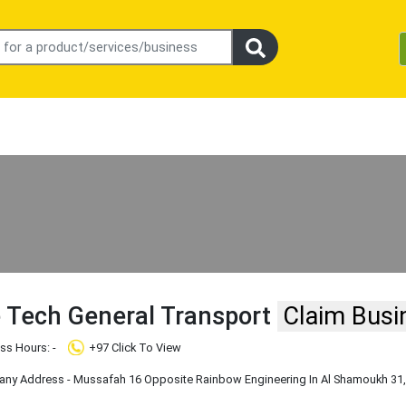
 Tech General Transport
Claim Busi
ss Hours: -
+97 Click To View
y Address - Mussafah 16 Opposite Rainbow Engineering In Al Shamoukh 31