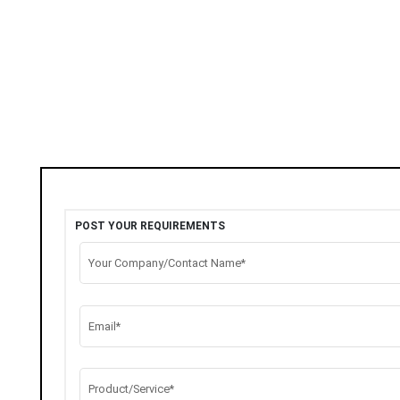
POST YOUR REQUIREMENTS
Your Company/Contact Name*
Email*
Product/Service*