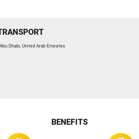
 TRANSPORT
Abu Dhabi, United Arab Emirates
BENEFITS