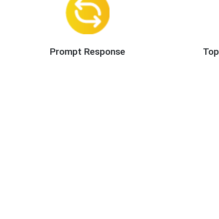
Prompt Response
Top