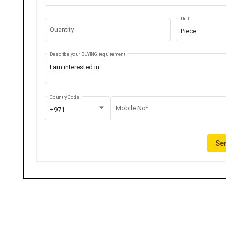
Unit
Quantity
Piece
Describe your BUYING requirement
Country Code
Mobile No*
+971
Sen