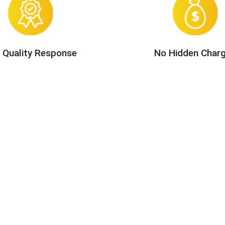
 Quality Response
No Hidden Char