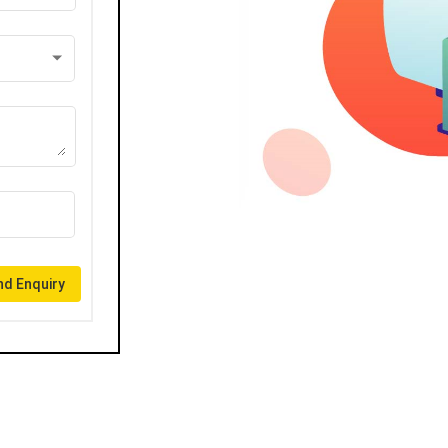
d Enquiry