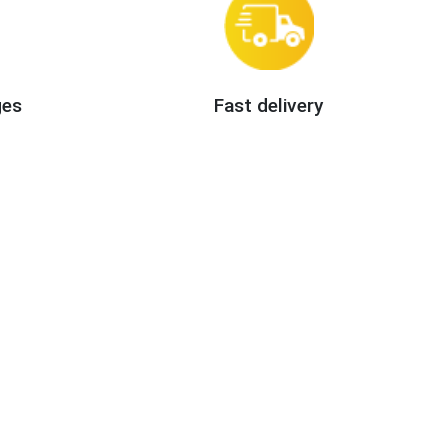
ges
Fast delivery