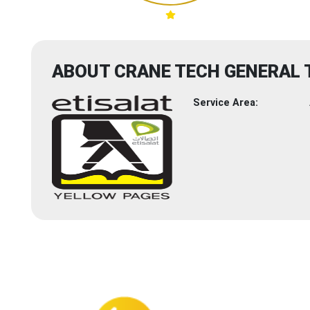
ABOUT CRANE TECH GENERAL
Service Area: