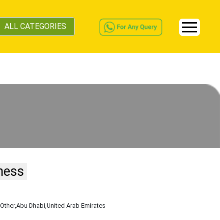
ALL CATEGORIES
ness
,Other
,Abu Dhabi
,United Arab Emirates