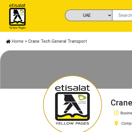
Home
> Crane Tech General Transport
Crane
Busine
Compan