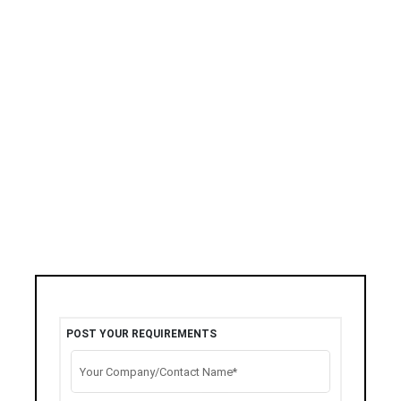
POST YOUR REQUIREMENTS
Your Company/Contact Name*