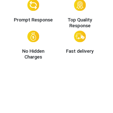
Prompt Response
Top Quality
Response
No Hidden
Fast delivery
Charges