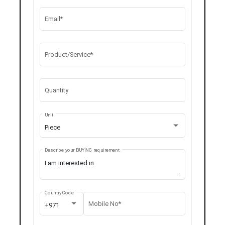
Email*
Product/Service*
Quantity
Unit
Piece
Describe your BUYING requirement
Country Code
Mobile No*
+971