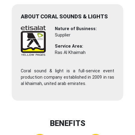
ABOUT CORAL SOUNDS & LIGHTS
Nature of Business:
Supplier
Service Area:
Ras Al Khaimah
Coral sound & light is a full-service event
production company established in 2009 in ras
al khaimah, united arab emirates.
BENEFITS