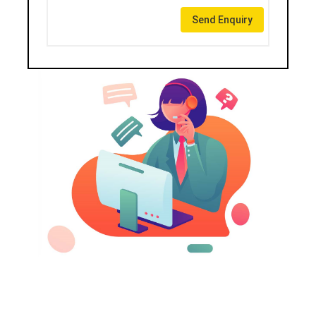
Send Enquiry