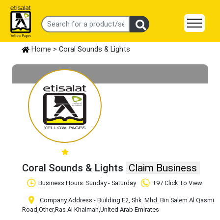
Home
> Coral Sounds & Lights
Coral Sounds & Lights
Claim Business
Business Hours: Sunday - Saturday
+97 Click To View
Company Address - Building E2, Shk. Mhd. Bin Salem Al Qasmi
Road
,Other
,Ras Al Khaimah
,United Arab Emirates