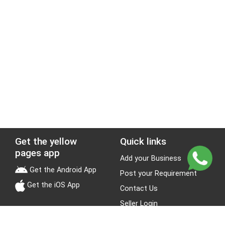
Get the yellow
Quick links
pages app
Add your Business
Get the Android App
Post your Requirement
Get the iOS App
Contact Us
Seller Login
Leads