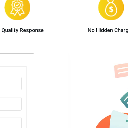
 Quality Response
No Hidden Char