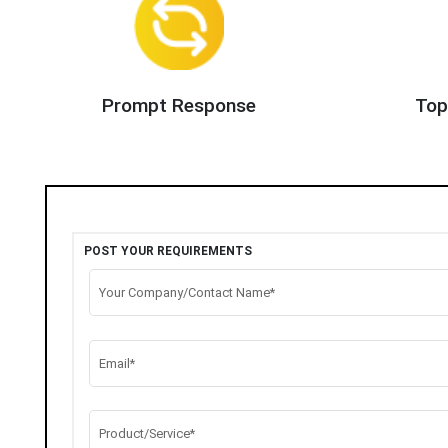
Prompt Response
Top
POST YOUR REQUIREMENTS
Your Company/Contact Name*
Email*
Product/Service*