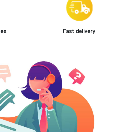
ges
Fast delivery