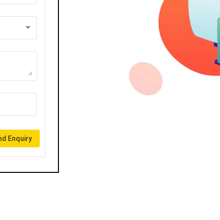
d Enquiry