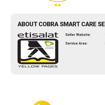
ABOUT COBRA SMART CARE SE
Seller Website:
Service Area: