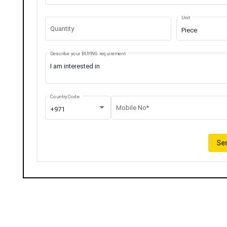
Unit
Quantity
Piece
Describe your BUYING requirement
Country Code
Mobile No*
+971
Sen