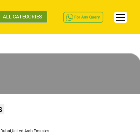
ALL CATEGORIES
s
,Dubai
,United Arab Emirates