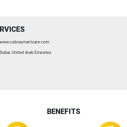
RVICES
www.cobrasmartcare.com
Dubai, United Arab Emirates
BENEFITS