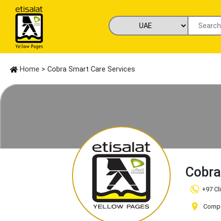
Home
> Cobra Smart Care Services
Cobra
+97 Cl
Compan