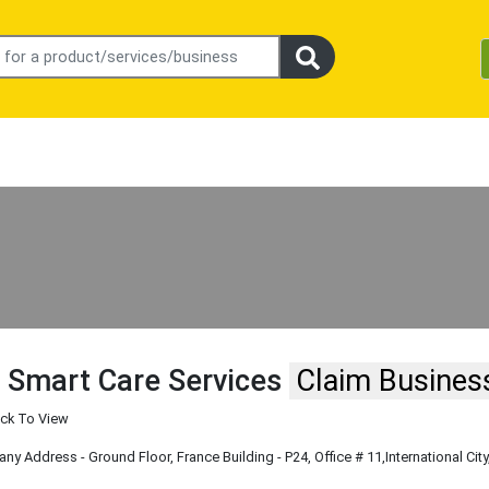
 Smart Care Services
Claim Busines
ick To View
y Address - Ground Floor, France Building - P24, Office # 11
,International City