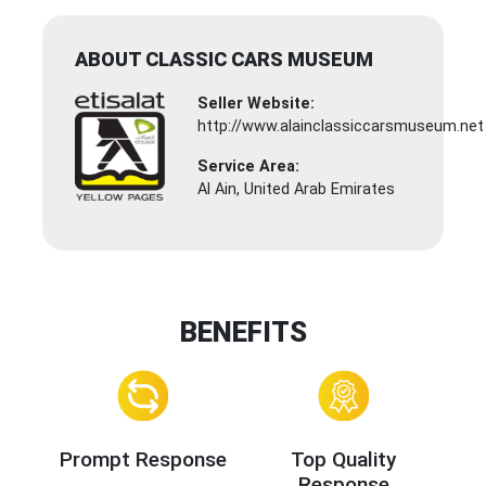
ABOUT CLASSIC CARS MUSEUM
Seller Website:
http://www.alainclassiccarsmuseum.net
Service Area:
Al Ain, United Arab Emirates
BENEFITS
Prompt Response
Top Quality
Response