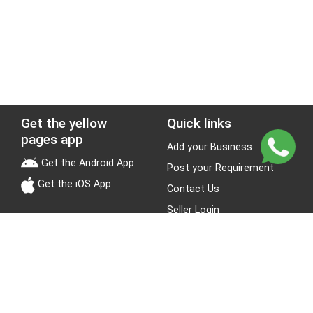
Get the yellow
Quick links
pages app
Add your Business
Get the Android App
Post your Requirement
Get the iOS App
Contact Us
Seller Login
Leads
Jobs
About Yellow Pages
Stay Connected
About us