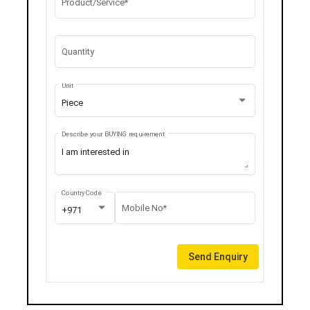
Product/Service*
Quantity
Unit
Piece
Describe your BUYING requirement
Country Code
Mobile No*
+971
Send Enquiry