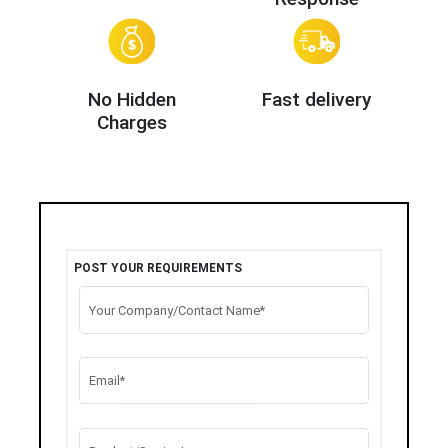
No Hidden
Fast delivery
Charges
POST YOUR REQUIREMENTS
Your Company/Contact Name*
Email*