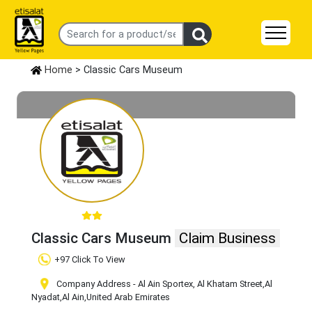
Home
> Classic Cars Museum
Classic Cars Museum
Claim Business
+97 Click To View
Company Address - Al Ain Sportex, Al Khatam Street
,Al
Nyadat
,Al Ain
,United Arab Emirates