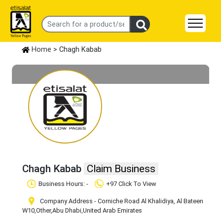
Home
> Chagh Kabab
Chagh Kabab
Claim Business
Business Hours: -
+97 Click To View
Company Address - Corniche Road Al Khalidiya, Al Bateen
W10
,Other
,Abu Dhabi
,United Arab Emirates