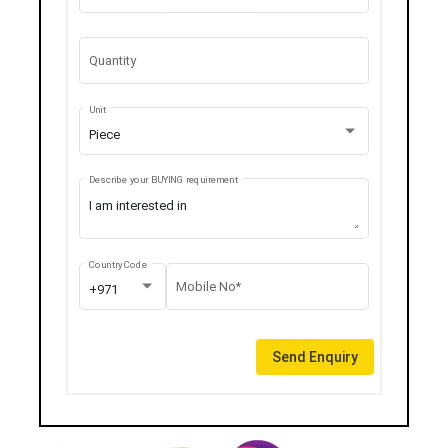
Quantity
Unit
Piece
Describe your BUYING requirement
Country Code
Mobile No*
+971
Send Enquiry