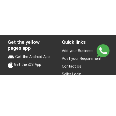
Get the yellow
Quick links
pages app
Add your Business
Get the Android App
Post your Requirement
Get the iOS App
Contact Us
Seller Login
Leads
Jobs
About Yellow Pages
Stay Connected
About us