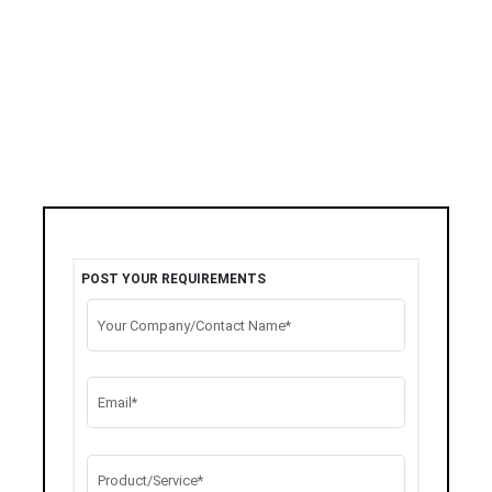
POST YOUR REQUIREMENTS
Your Company/Contact Name*
Email*
Product/Service*