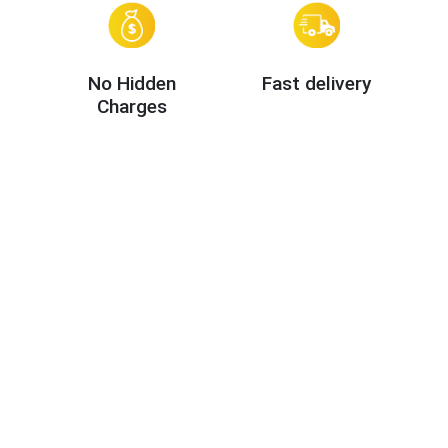
No Hidden
Fast delivery
Charges