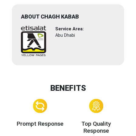
ABOUT CHAGH KABAB
Service Area:
Abu Dhabi
BENEFITS
Prompt Response
Top Quality
Response