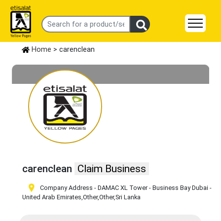
Home
> carenclean
carenclean
Claim Business
Company Address - DAMAC XL Tower - Business Bay Dubai -
United Arab Emirates
,Other
,Other
,Sri Lanka