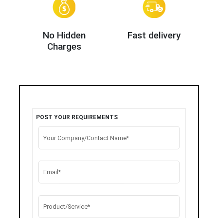
No Hidden
Fast delivery
Charges
POST YOUR REQUIREMENTS
Your Company/Contact Name*
Email*
Product/Service*