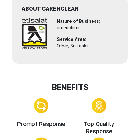
ABOUT CARENCLEAN
Nature of Business:
carenclean
Service Area:
Other, Sri Lanka
BENEFITS
Prompt Response
Top Quality
Response