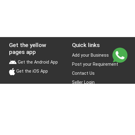
Get the yellow
Quick links
pages app
Add your Business
Get the Android App
Post your Requirement
Get the iOS App
Contact Us
Seller Login
Leads
Jobs
About Yellow Pages
Stay Connected
About us
Blogs