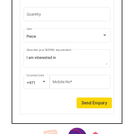
Quantity
Unit
Piece
Describe your BUYING requirement
Country Code
Mobile No*
+971
Send Enquiry