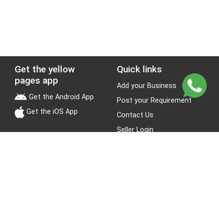
Get the yellow
Quick links
pages app
Add your Business
Get the Android App
Post your Requirement
Get the iOS App
Contact Us
Seller Login
Leads
Jobs
About Yellow Pages
Stay Connected
About us
Blogs