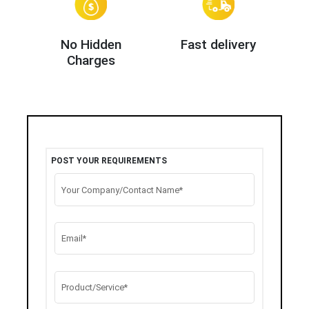
No Hidden
Fast delivery
Charges
POST YOUR REQUIREMENTS
Your Company/Contact Name*
Email*
Product/Service*