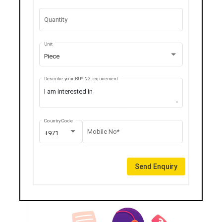
Quantity
Unit
Piece
Describe your BUYING requirement
Country Code
Mobile No*
+971
Send Enquiry