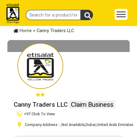
Home
> Canny Traders LLC
Canny Traders LLC
Claim Business
+97 Click To View
Company Address -
,Not Available
,Dubai
,United Arab Emirates