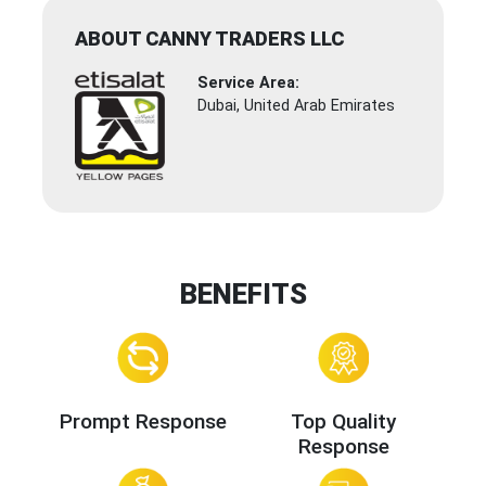
ABOUT CANNY TRADERS LLC
Service Area:
Dubai, United Arab Emirates
BENEFITS
Prompt Response
Top Quality
Response