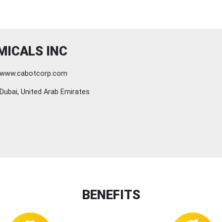
MICALS INC
www.cabotcorp.com
Dubai, United Arab Emirates
BENEFITS