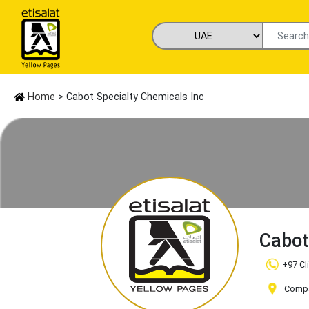
Home
> Cabot Specialty Chemicals Inc
Cabot
+97 Cl
Compan