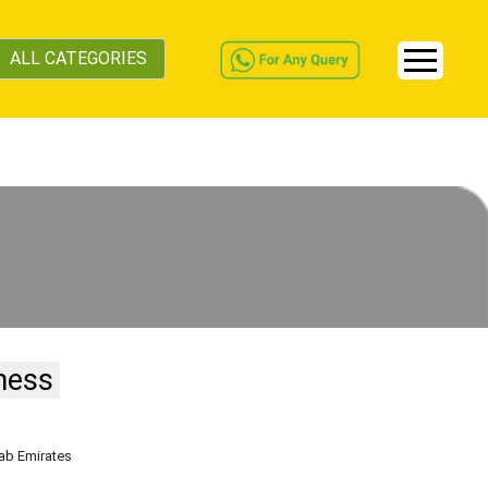
ALL CATEGORIES
ness
rab Emirates