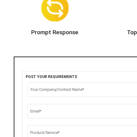
Prompt Response
Top
POST YOUR REQUIREMENTS
Your Company/Contact Name*
Email*
Product/Service*