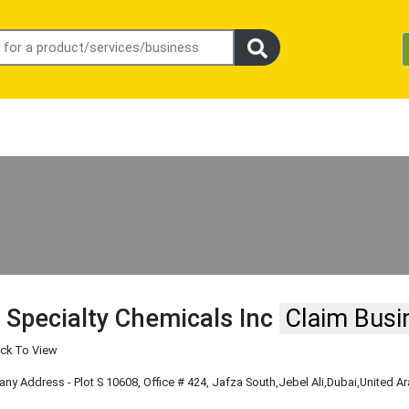
 Specialty Chemicals Inc
Claim Busi
ick To View
y Address - Plot S 10608, Office # 424, Jafza South
,Jebel Ali
,Dubai
,United A