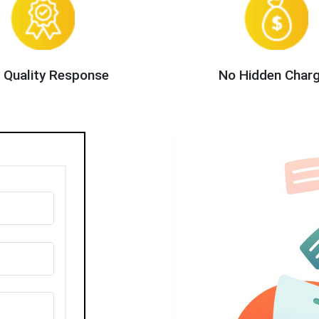
 Quality Response
No Hidden Char