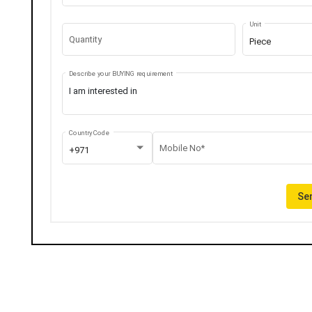
Unit
Quantity
Piece
Describe your BUYING requirement
Country Code
Mobile No*
+971
Sen