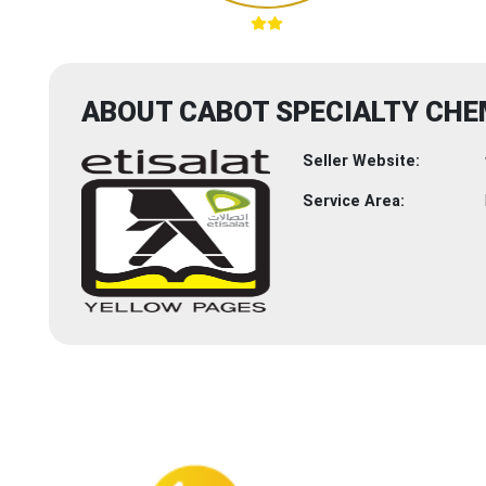
ABOUT CABOT SPECIALTY CHE
Seller Website:
Service Area: