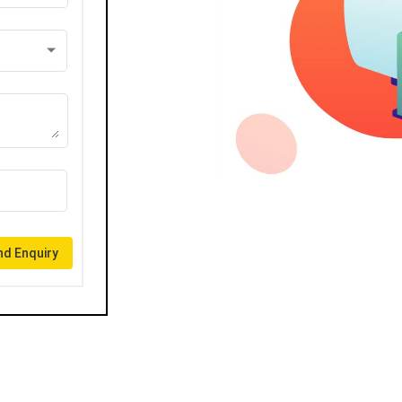
d Enquiry