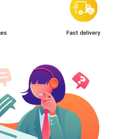
ges
Fast delivery