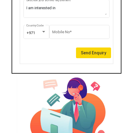
Describe your BUYING requirement
Country Code
Mobile No*
+971
Send Enquiry