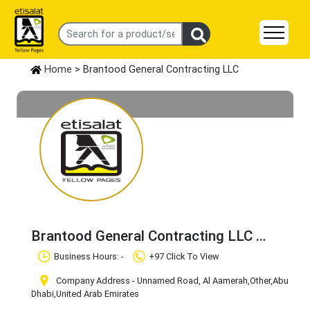
Home
> Brantood General Contracting LLC
Brantood General Contracting LLC
Claim Business
Business Hours: -
+97 Click To View
Company Address - Unnamed Road, Al Aamerah
,Other
,Abu
Dhabi
,United Arab Emirates