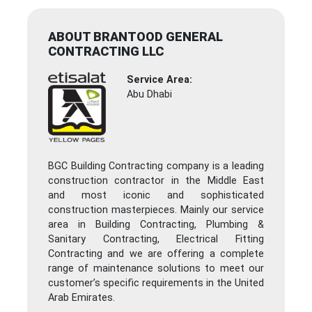
ABOUT BRANTOOD GENERAL
CONTRACTING LLC
Service Area:
Abu Dhabi
BGC Building Contracting company is a leading
construction contractor in the Middle East
and most iconic and sophisticated
construction masterpieces. Mainly our service
area in Building Contracting, Plumbing &
Sanitary Contracting, Electrical Fitting
Contracting and we are offering a complete
range of maintenance solutions to meet our
customer’s specific requirements in the United
Arab Emirates.