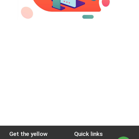
Get the yellow
Quick links