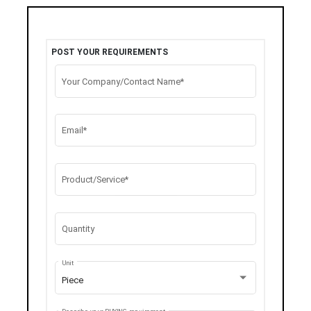
POST YOUR REQUIREMENTS
Your Company/Contact Name*
Email*
Product/Service*
Quantity
Unit
Piece