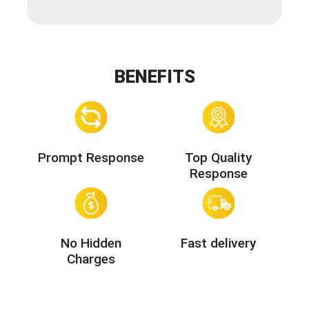
BENEFITS
Prompt Response
Top Quality
Response
No Hidden
Fast delivery
Charges