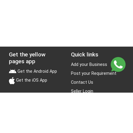
Get the yellow
Quick links
pages app
Add your Business
Get the Android App
Post your Requirement
Get the iOS App
Contact Us
Seller Login
Leads
Jobs
About Yellow Pages
Stay Connected
About us