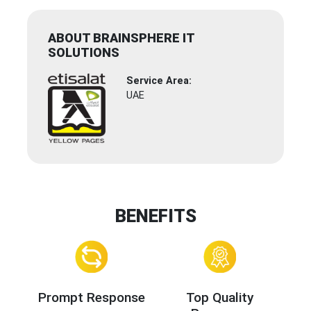
ABOUT BRAINSPHERE IT
SOLUTIONS
Service Area:
UAE
BENEFITS
Prompt Response
Top Quality