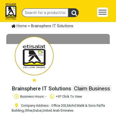
Home
> Brainsphere IT Solutions
Brainsphere IT Solutions
Claim Business
Business Hours: -
+97 Click To View
Company Address - Office 202,Mohd Malik & Sons Raffa
Building
,Other
,Dubai
,United Arab Emirates