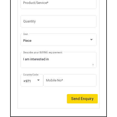
Product/Service*
Quantity
Unit
Piece
Describe your BUYING requirement
Country Code
Mobile No*
+971
Send Enquiry