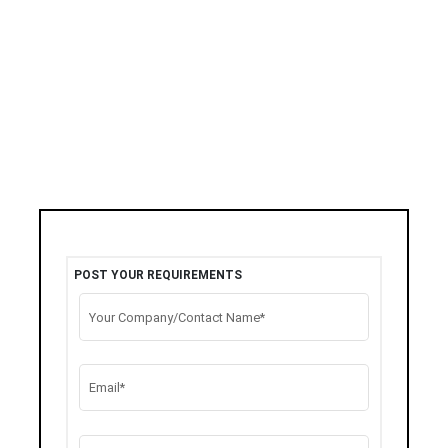
POST YOUR REQUIREMENTS
Your Company/Contact Name*
Email*