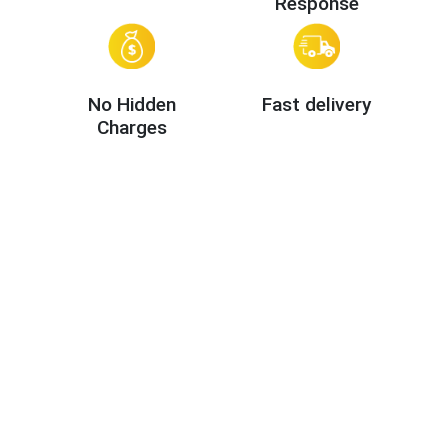
Response
No Hidden
Fast delivery
Charges