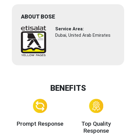
ABOUT BOSE
Service Area:
Dubai, United Arab Emirates
BENEFITS
Prompt Response
Top Quality
Response