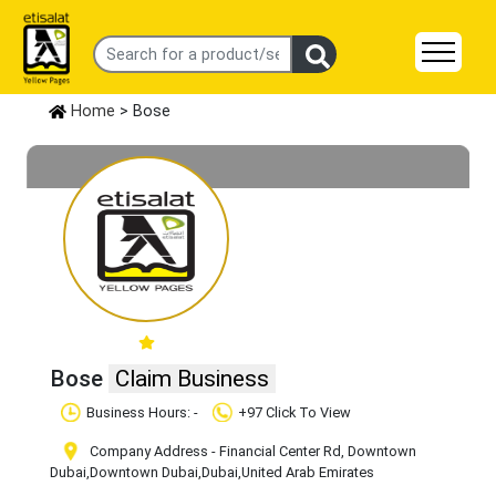
Home
> Bose
Bose
Claim Business
Business Hours: -
+97 Click To View
Company Address - Financial Center Rd, Downtown
Dubai
,Downtown Dubai
,Dubai
,United Arab Emirates