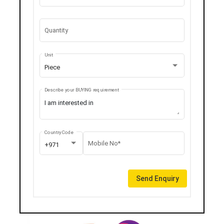
Quantity
Unit
Piece
Describe your BUYING requirement
Country Code
Mobile No*
+971
Send Enquiry