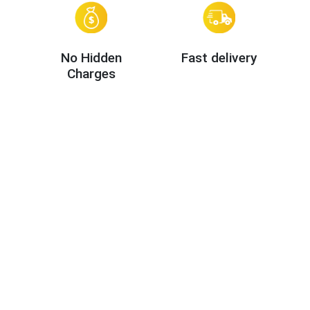
No Hidden
Fast delivery
Charges