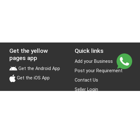
Get the yellow
Quick links
pages app
Add your Business
Get the Android App
Post your Requirement
Get the iOS App
Contact Us
Seller Login
Leads
Jobs
About Yellow Pages
Stay Connected
About us