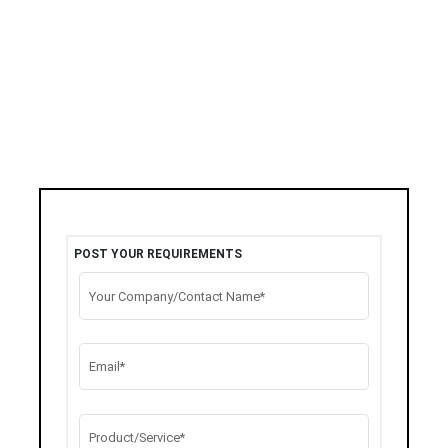
POST YOUR REQUIREMENTS
Your Company/Contact Name*
Email*
Product/Service*