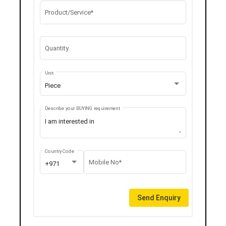
Product/Service*
Quantity
Unit
Piece
Describe your BUYING requirement
Country Code
Mobile No*
+971
Send Enquiry