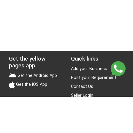
Get the yellow
Quick links
pages app
Add your Business
Get the Android App
Post your Requirement
Get the iOS App
Contact Us
Seller Login
Leads
Jobs
About Yellow Pages
Stay Connected