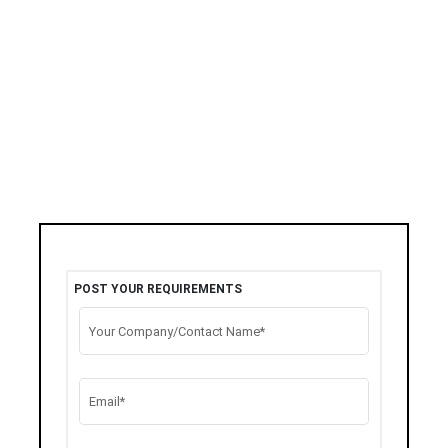
POST YOUR REQUIREMENTS
Your Company/Contact Name*
Email*