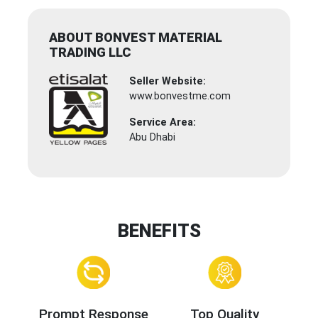
ABOUT BONVEST MATERIAL
TRADING LLC
Seller Website:
www.bonvestme.com
Service Area:
Abu Dhabi
BENEFITS
Prompt Response
Top Quality