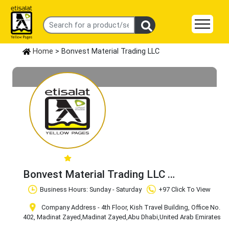
Home
> Bonvest Material Trading LLC
Bonvest Material Trading LLC
Claim Business
Business Hours: Sunday - Saturday
+97 Click To View
Company Address - 4th Floor, Kish Travel Building, Office No.
402, Madinat Zayed
,Madinat Zayed
,Abu Dhabi
,United Arab Emirates