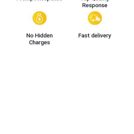
Response
No Hidden
Fast delivery
Charges