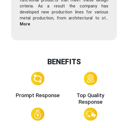
functional products that meet these design
criteria. As a result the company has
developed new production lines for various
metal production, from architectural to st
...
More
BENEFITS
Prompt Response
Top Quality
Response