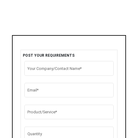
POST YOUR REQUIREMENTS
Your Company/Contact Name*
Email*
Product/Service*
Quantity