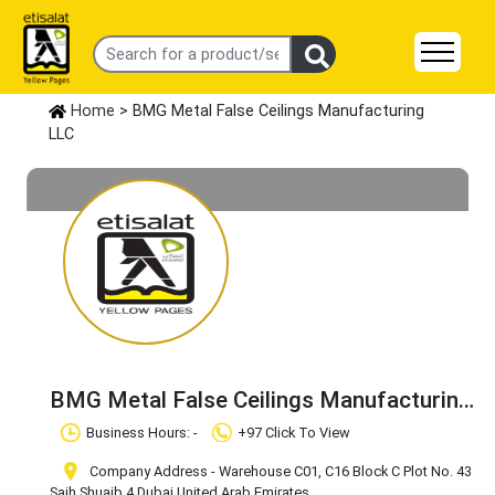
Home
> BMG Metal False Ceilings Manufacturing
LLC
BMG Metal False Ceilings Manufacturing
LLC
Claim Business
Business Hours: -
+97 Click To View
Company Address - Warehouse C01, C16 Block C Plot No. 43
Saih Shuaib 4
,Dubai
,United Arab Emirates