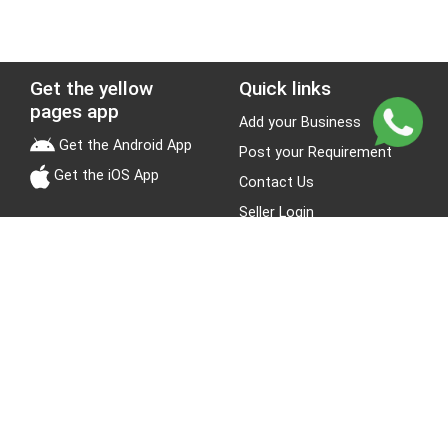
Get the yellow
Quick links
pages app
Add your Business
Get the Android App
Post your Requirement
Get the iOS App
Contact Us
Seller Login
Leads
Jobs
About Yellow Pages
Stay Connected
About us
Blogs
Privacy Policy
Terms & Conditions