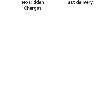
No Hidden
Fast delivery
Charges