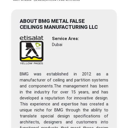
ABOUT BMG METAL FALSE
CEILINGS MANUFACTURING LLC
Service Area:
Dubai
BMG was established in 2012 as a
manufacturer of ceiling and partition systems
and components.The management has been
in the industry for over 15 years, and has
developed a reputation for innovative design.
This experience and expertise has created a
unique niche for BMG through the ability to
translate special design specifications of
architects, designers and customers into