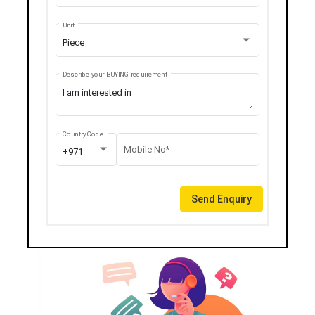
Unit
Piece
Describe your BUYING requirement
Country Code
Mobile No*
+971
Send Enquiry