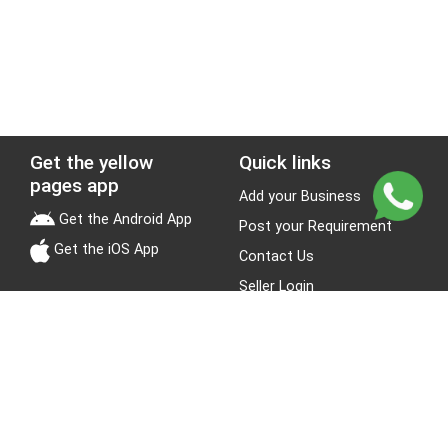
Get the yellow
Quick links
pages app
Add your Business
Get the Android App
Post your Requirement
Get the iOS App
Contact Us
Seller Login
Leads
Jobs
About Yellow Pages
Stay Connected
About us