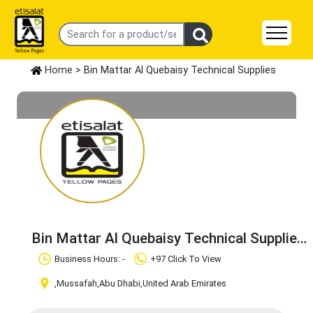
Home
> Bin Mattar Al Quebaisy Technical Supplies
Bin Mattar Al Quebaisy Technical Supplies
Claim Business
Business Hours: -
+97 Click To View
,Mussafah
,Abu Dhabi
,United Arab Emirates