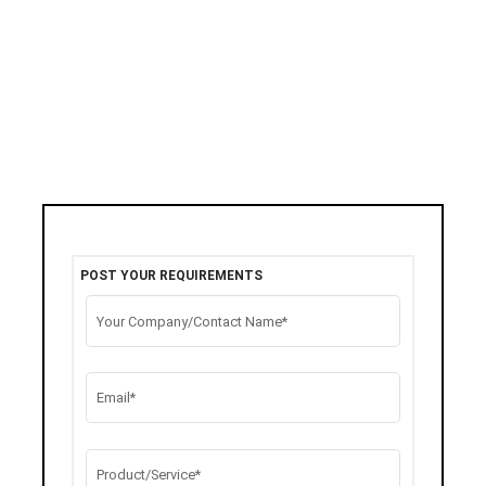
POST YOUR REQUIREMENTS
Your Company/Contact Name*
Email*
Product/Service*