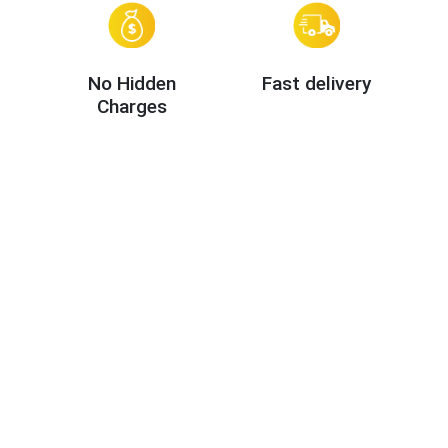
No Hidden
Fast delivery
Charges