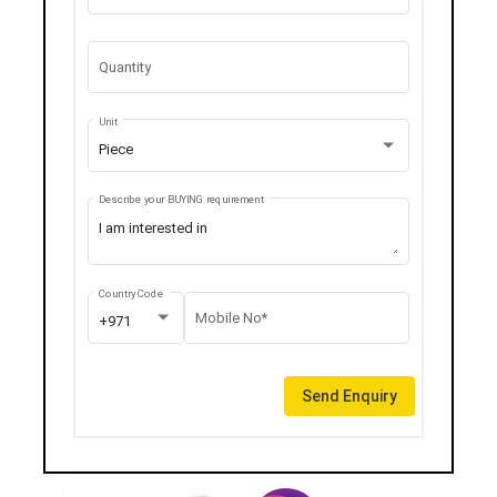
Quantity
Unit
Piece
Describe your BUYING requirement
Country Code
Mobile No*
+971
Send Enquiry