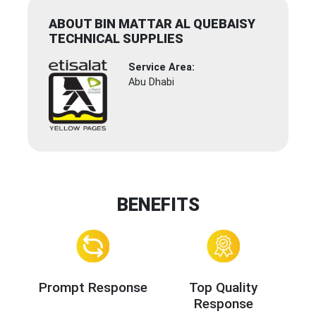
ABOUT BIN MATTAR AL QUEBAISY
TECHNICAL SUPPLIES
Service Area:
Abu Dhabi
BENEFITS
Prompt Response
Top Quality
Response