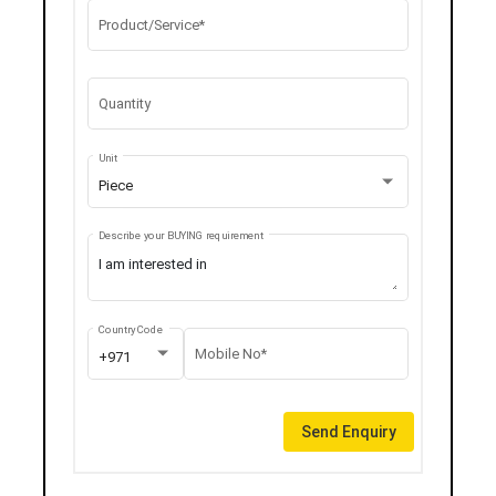
Product/Service*
Quantity
Unit
Piece
Describe your BUYING requirement
Country Code
Mobile No*
+971
Send Enquiry