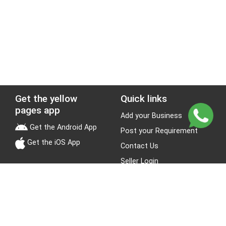
Get the yellow
Quick links
pages app
Add your Business
Get the Android App
Post your Requirement
Get the iOS App
Contact Us
Seller Login
Leads
Jobs
About Yellow Pages
Stay Connected