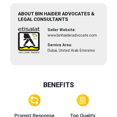
ABOUT BIN HAIDER ADVOCATES &
LEGAL CONSULTANTS
Seller Website:
www.binhaideradvocate.com
Service Area:
Dubai, United Arab Emirates
BENEFITS
Prompt Response
Top Quality