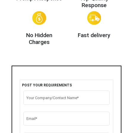
Response
No Hidden
Fast delivery
Charges
POST YOUR REQUIREMENTS
Your Company/Contact Name*
Email*