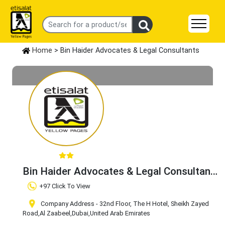
Home
> Bin Haider Advocates & Legal Consultants
Bin Haider Advocates & Legal Consultants
Claim Business
+97 Click To View
Company Address - 32nd Floor, The H Hotel, Sheikh Zayed
Road
,Al Zaabeel
,Dubai
,United Arab Emirates