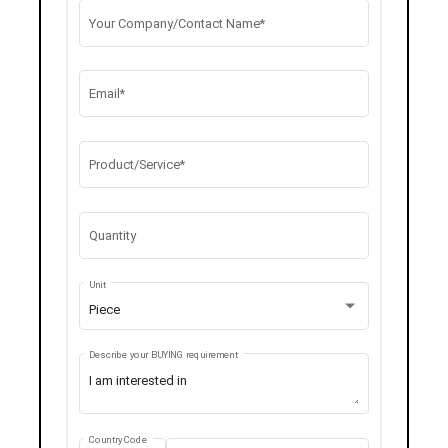
Your Company/Contact Name*
Email*
Product/Service*
Quantity
Unit
Piece
Describe your BUYING requirement
Country Code