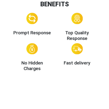
BENEFITS
Prompt Response
Top Quality
Response
No Hidden
Fast delivery
Charges