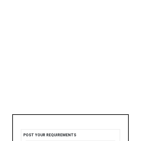
POST YOUR REQUIREMENTS