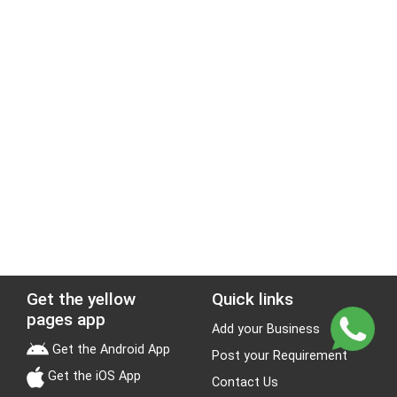
Get the yellow
Quick links
pages app
Add your Business
Get the Android App
Post your Requirement
Get the iOS App
Contact Us