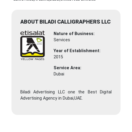
ABOUT BILADI CALLIGRAPHERS LLC
Nature of Business:
Services
Year of Establishment:
2015
Service Area:
Dubai
Biladi Advertising LLC one the Best Digital
Advertising Agency in Dubai,UAE.