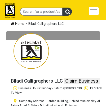
Home
> Biladi Calligraphers LLC
Biladi Calligraphers LLC
Claim Business
Business Hours: Sunday - Saturday 08:00 17:30
+97 Click
To View
Company Address - Fardan Building, Behind Municipality, Al
Satwa Road
,Al Satwa
,Dubai
,United Arab Emirates