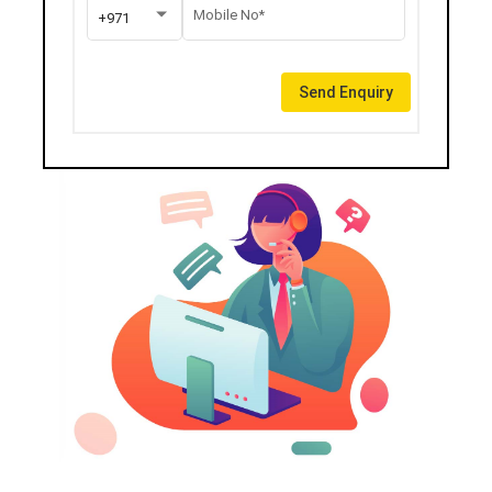
Mobile No*
+971
Send Enquiry