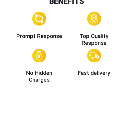
BENEFITS
Prompt Response
Top Quality
Response
No Hidden
Fast delivery
Charges