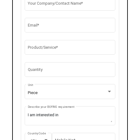
Your Company/Contact Name*
Email*
Product/Service*
Quantity
Unit
Piece
Describe your BUYING requirement
Country Code