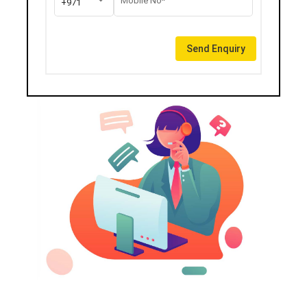
Mobile No*
+971
Send Enquiry