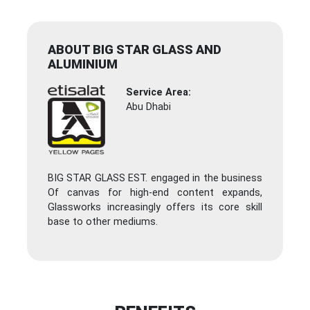
ABOUT BIG STAR GLASS AND
ALUMINIUM
Service Area:
Abu Dhabi
BIG STAR GLASS EST. engaged in the business
Of canvas for high-end content expands,
Glassworks increasingly offers its core skill
base to other mediums.