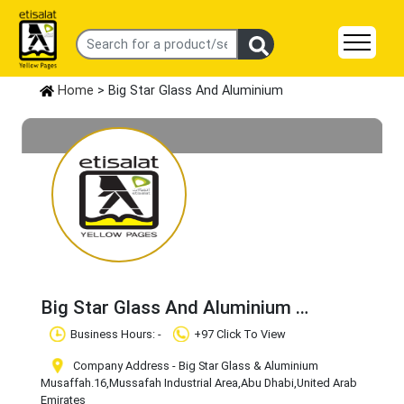
Home
> Big Star Glass And Aluminium
Big Star Glass And Aluminium
Claim Business
Business Hours: -
+97 Click To View
Company Address - Big Star Glass & Aluminium
Musaffah.16
,Mussafah Industrial Area
,Abu Dhabi
,United Arab
Emirates