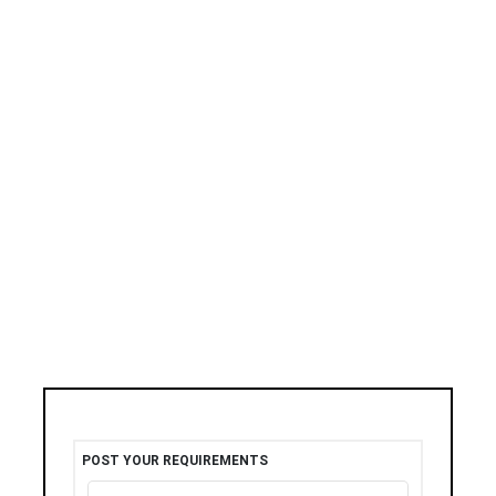
POST YOUR REQUIREMENTS