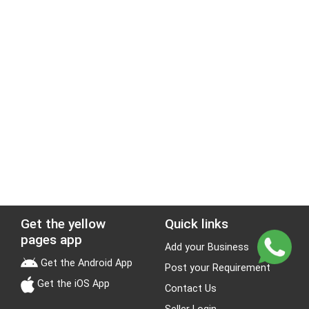
Get the yellow
Quick links
pages app
Add your Business
Get the Android App
Post your Requirement
Get the iOS App
Contact Us