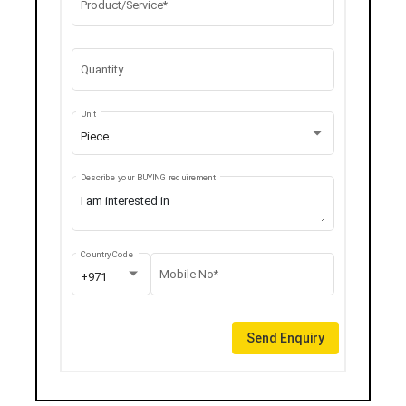
Product/Service*
Quantity
Unit
Piece
Describe your BUYING requirement
Country Code
Mobile No*
+971
Send Enquiry