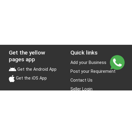
Get the yellow
Quick links
pages app
Add your Business
Get the Android App
Post your Requirement
Get the iOS App
Contact Us
Seller Login
Leads
Jobs
About Yellow Pages
Stay Connected
About us