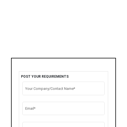
POST YOUR REQUIREMENTS
Your Company/Contact Name*
Email*