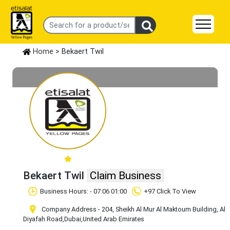
Home
> Bekaert Twil
Bekaert Twil
Claim Business
Business Hours: - 07:06 01:00
+97 Click To View
Company Address - 204, Sheikh Al Mur Al Maktoum Building, Al
Diyafah Road
,Dubai
,United Arab Emirates