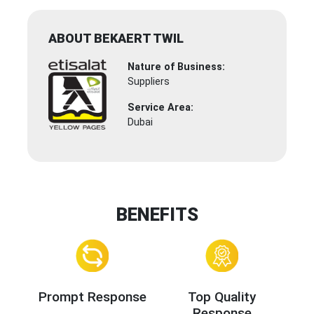
ABOUT BEKAERT TWIL
Nature of Business:
Suppliers
Service Area:
Dubai
BENEFITS
Prompt Response
Top Quality
Response