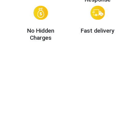
No Hidden
Fast delivery
Charges