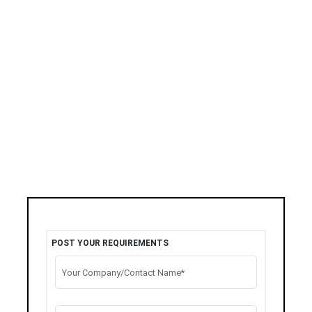
POST YOUR REQUIREMENTS
Your Company/Contact Name*