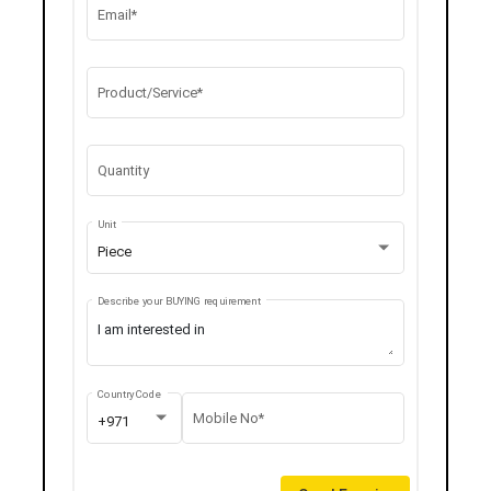
Email*
Product/Service*
Quantity
Unit
Piece
Describe your BUYING requirement
Country Code
Mobile No*
+971