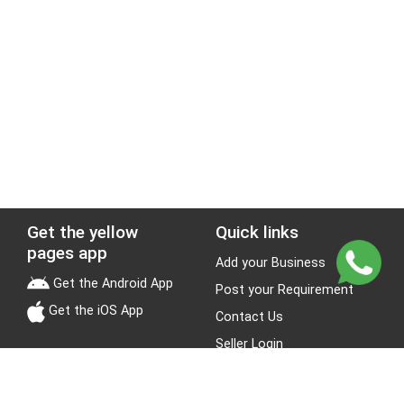
Get the yellow
Quick links
pages app
Add your Business
Get the Android App
Post your Requirement
Get the iOS App
Contact Us
Seller Login
Leads
Jobs