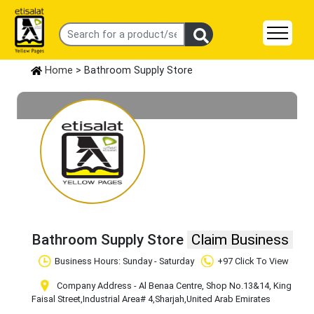
Home
> Bathroom Supply Store
Bathroom Supply Store
Claim Business
Business Hours: Sunday - Saturday
+97 Click To View
Company Address - Al Benaa Centre, Shop No.13&14, King
Faisal Street
,Industrial Area# 4
,Sharjah
,United Arab Emirates