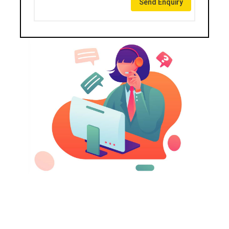
Send Enquiry