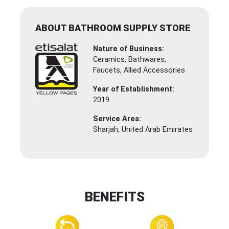
ABOUT BATHROOM SUPPLY STORE
Nature of Business:
Ceramics, Bathwares,
Faucets, Allied Accessories
Year of Establishment:
2019
Service Area:
Sharjah, United Arab Emirates
BENEFITS