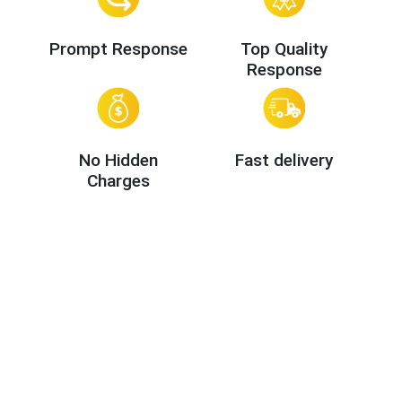
Prompt Response
Top Quality
Response
No Hidden
Fast delivery
Charges