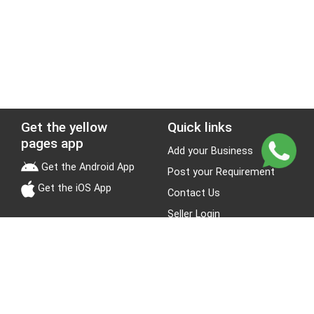
Get the yellow
Quick links
pages app
Add your Business
Get the Android App
Post your Requirement
Get the iOS App
Contact Us
Seller Login
Leads
Jobs
About Yellow Pages
Stay Connected
About us