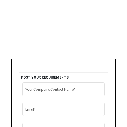
POST YOUR REQUIREMENTS
Your Company/Contact Name*
Email*