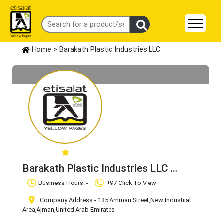
Home
> Barakath Plastic Industries LLC
Barakath Plastic Industries LLC
Claim Business
Business Hours: -
+97 Click To View
Company Address - 135 Amman Street
,New Industrial
Area
,Ajman
,United Arab Emirates