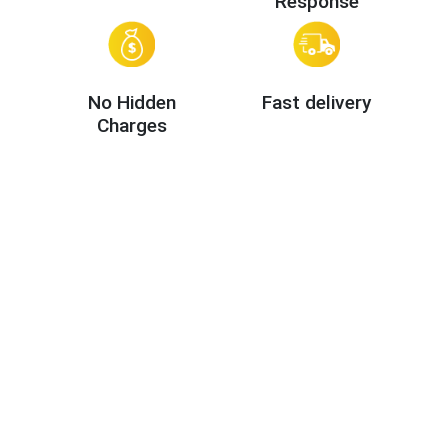
Response
No Hidden
Fast delivery
Charges