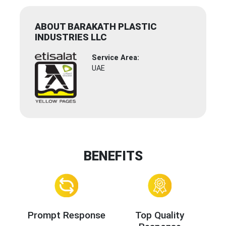
ABOUT BARAKATH PLASTIC
INDUSTRIES LLC
Service Area:
UAE
BENEFITS
Prompt Response
Top Quality