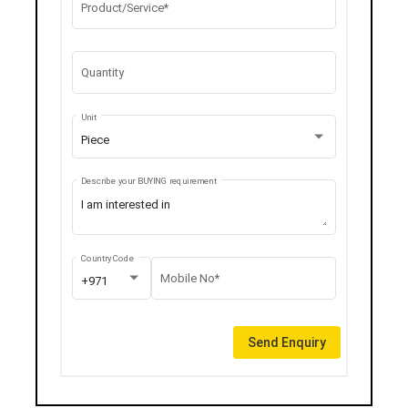
Product/Service*
Quantity
Unit
Piece
Describe your BUYING requirement
Country Code
Mobile No*
+971
Send Enquiry