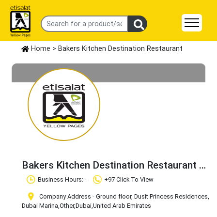
Home
> Bakers Kitchen Destination Restaurant
Bakers Kitchen Destination Restaurant
Claim Business
Business Hours: -
+97 Click To View
Company Address - Ground floor, Dusit Princess Residences,
Dubai Marina
,Other
,Dubai
,United Arab Emirates