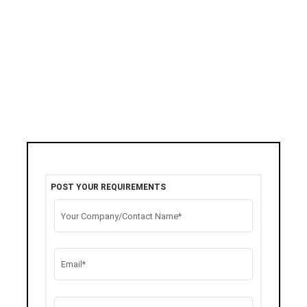
POST YOUR REQUIREMENTS
Your Company/Contact Name*
Email*