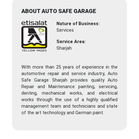
ABOUT AUTO SAFE GARAGE
Nature of Business:
Services
Service Area:
Sharjah
With more than 25 years of experience in the
automotive repair and service industry, Auto
Safe Garage Sharjah provides quality Auto
Repair and Maintenance painting, servicing,
denting, mechanical works, and electrical
works through the use of a highly qualified
management team and technicians and state
of the art technology and German paint.