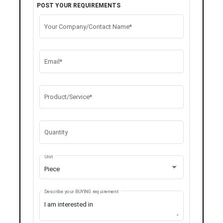
POST YOUR REQUIREMENTS
Your Company/Contact Name*
Email*
Product/Service*
Quantity
Unit
Piece
Describe your BUYING requirement