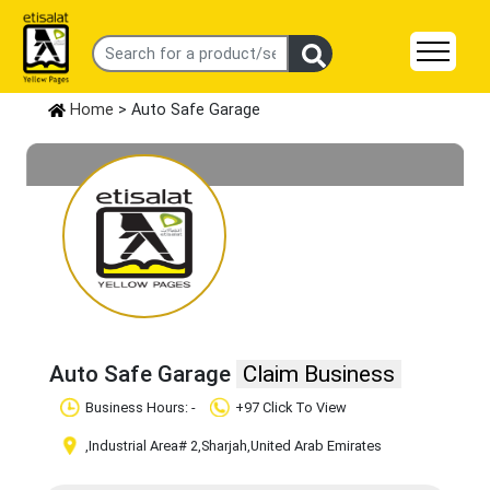
Home
> Auto Safe Garage
Auto Safe Garage
Claim Business
Business Hours: -
+97 Click To View
,Industrial Area# 2
,Sharjah
,United Arab Emirates