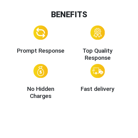
BENEFITS
Prompt Response
Top Quality
Response
No Hidden
Fast delivery
Charges