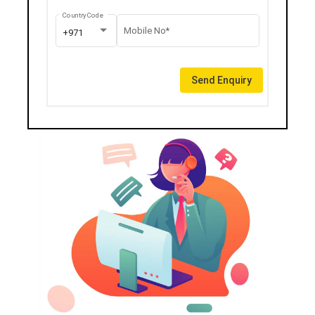
Country Code
Mobile No*
+971
Send Enquiry