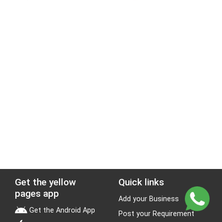
Get the yellow
Quick links
pages app
Add your Business
Get the Android App
Post your Requirement