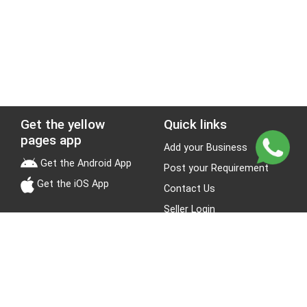
Get the yellow
Quick links
pages app
Add your Business
Get the Android App
Post your Requirement
Get the iOS App
Contact Us
Seller Login
Leads
Jobs
About Yellow Pages
Stay Connected
About us