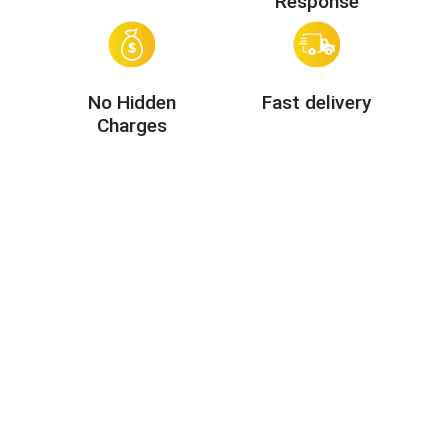
Response
No Hidden
Fast delivery
Charges