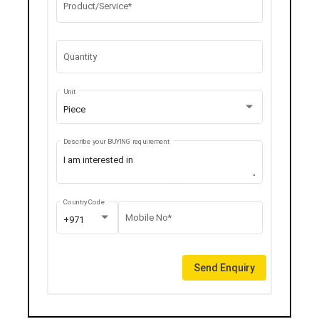
Product/Service*
Quantity
Unit
Piece
Describe your BUYING requirement
Country Code
Mobile No*
+971
Send Enquiry