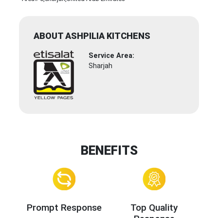
ABOUT ASHPILIA KITCHENS
Service Area:
Sharjah
BENEFITS
Prompt Response
Top Quality