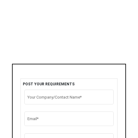
POST YOUR REQUIREMENTS
Your Company/Contact Name*
Email*