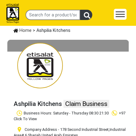
Home
> Ashpilia Kitchens
Ashpilia Kitchens
Claim Business
Business Hours: Saturday - Thursday 08:30 21:30
+97
Click To View
Company Address - 178 Second Industrial Street
,Industrial
Area# 6
,Sharjah
,United Arab Emirates