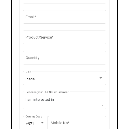
Email*
Product/Service*
Quantity
Unit
Piece
Describe your BUYING requirement
Country Code
Mobile No*
+971