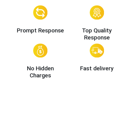
Prompt Response
Top Quality
Response
No Hidden
Fast delivery
Charges