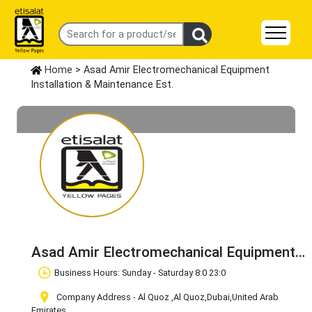
Home
> Asad Amir Electromechanical Equipment
Installation & Maintenance Est.
Asad Amir Electromechanical Equipment
Installation & Maintenance Est.
Business Hours: Sunday - Saturday 8:0 23:0
Claim Business
Company Address - Al Quoz
,Al Quoz
,Dubai
,United Arab
Emirates