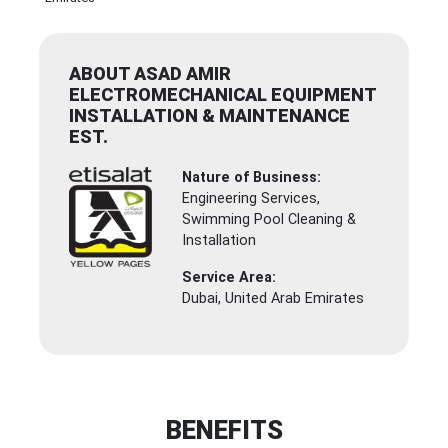
ABOUT ASAD AMIR
ELECTROMECHANICAL EQUIPMENT
INSTALLATION & MAINTENANCE
EST.
Nature of Business:
Engineering Services,
Swimming Pool Cleaning &
Installation
Service Area:
Dubai, United Arab Emirates
BENEFITS