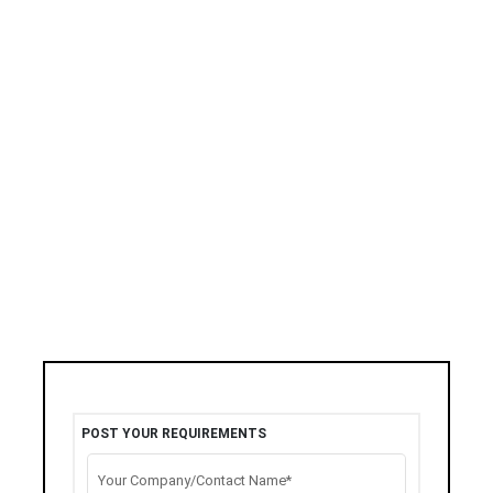
POST YOUR REQUIREMENTS
Your Company/Contact Name*