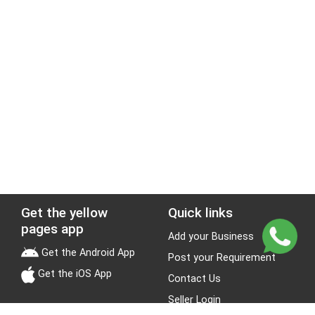
Get the yellow
Quick links
pages app
Add your Business
Get the Android App
Post your Requirement
Get the iOS App
Contact Us
Seller Login