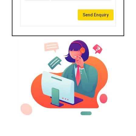
Send Enquiry