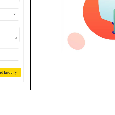
d Enquiry