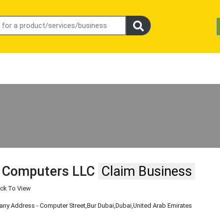
 Computers LLC
Claim Business
ick To View
y Address - Computer Street
,Bur Dubai
,Dubai
,United Arab Emirates