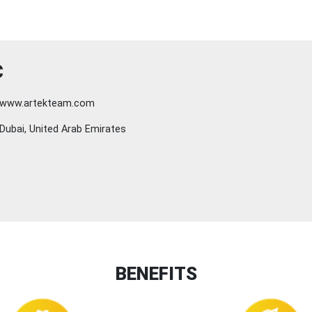
C
www.artekteam.com
Dubai, United Arab Emirates
BENEFITS