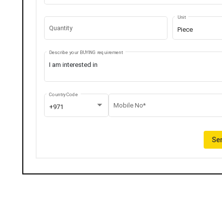
Unit
Quantity
Piece
Describe your BUYING requirement
Country Code
Mobile No*
+971
Sen