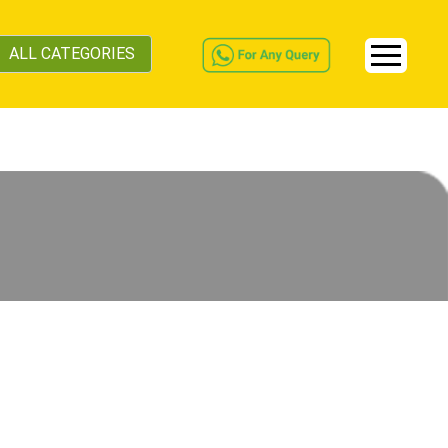
ALL CATEGORIES