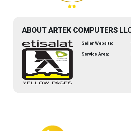
ABOUT ARTEK COMPUTERS LL
Seller Website:
Service Area: