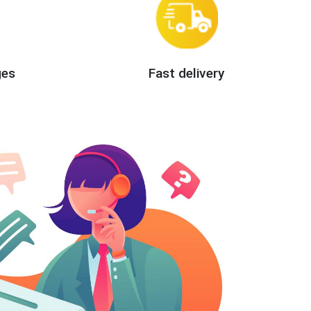
ges
Fast delivery