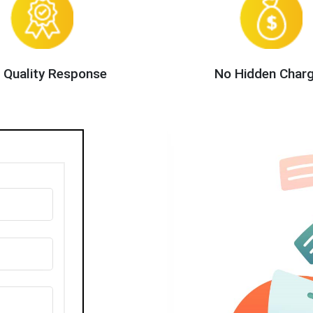
 Quality Response
No Hidden Char