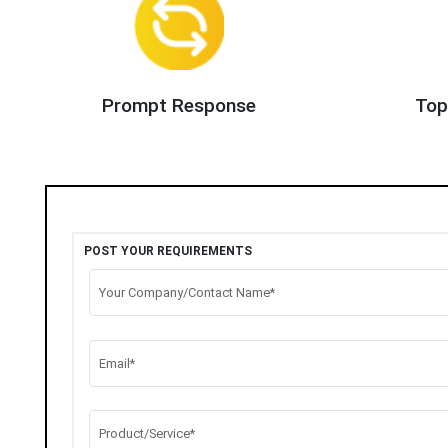
Prompt Response
Top
POST YOUR REQUIREMENTS
Your Company/Contact Name*
Email*
Product/Service*