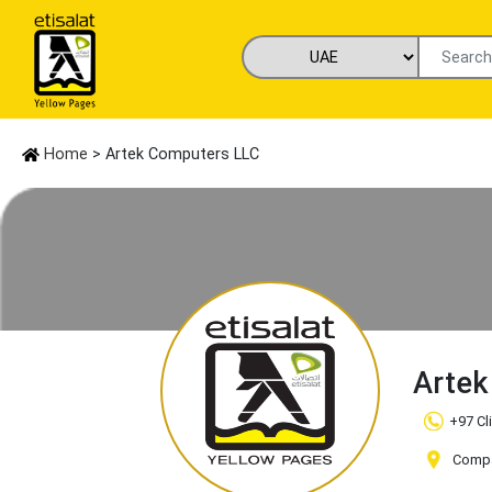
Home
> Artek Computers LLC
Artek
+97 Cl
Compan