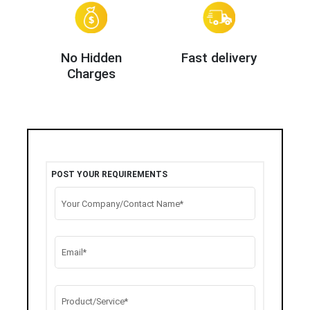
No Hidden
Fast delivery
Charges
POST YOUR REQUIREMENTS
Your Company/Contact Name*
Email*
Product/Service*