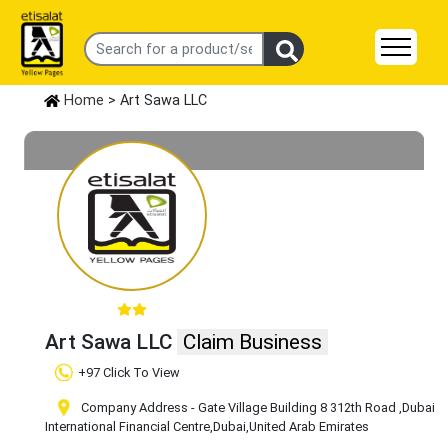
Home
> Art Sawa LLC
Art Sawa LLC
Claim Business
+97 Click To View
Company Address - Gate Village Building 8 312th Road
,Dubai
International Financial Centre
,Dubai
,United Arab Emirates