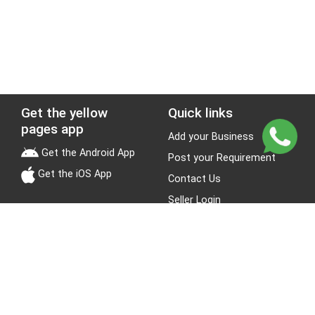
Get the yellow
Quick links
pages app
Add your Business
Get the Android App
Post your Requirement
Get the iOS App
Contact Us
Seller Login
Leads
Jobs
About Yellow Pages
Stay Connected
About us