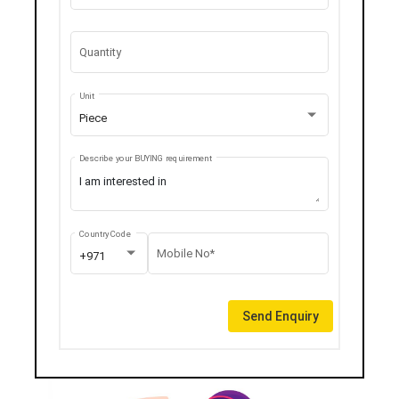
Quantity
Unit
Piece
Describe your BUYING requirement
Country Code
Mobile No*
+971
Send Enquiry