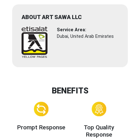
ABOUT ART SAWA LLC
Service Area:
Dubai, United Arab Emirates
BENEFITS
Prompt Response
Top Quality
Response