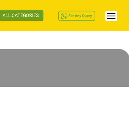
ALL CATEGORIES