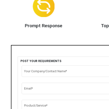
Prompt Response
Top
POST YOUR REQUIREMENTS
Your Company/Contact Name*
Email*
Product/Service*