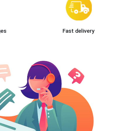
ges
Fast delivery