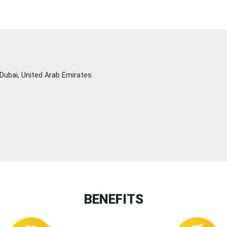
Dubai, United Arab Emirates
BENEFITS