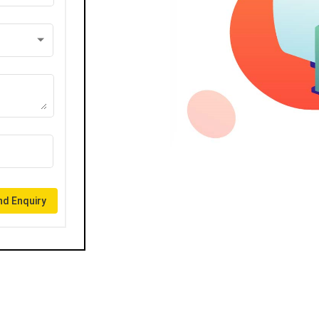
d Enquiry