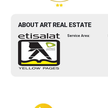
ABOUT ART REAL ESTATE
Service Area: