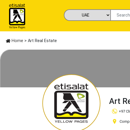
Home
> Art Real Estate
Art R
+97 Cl
Compa