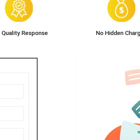
 Quality Response
No Hidden Char