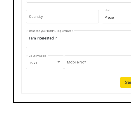
Unit
Quantity
Piece
Describe your BUYING requirement
Country Code
Mobile No*
+971
Sen