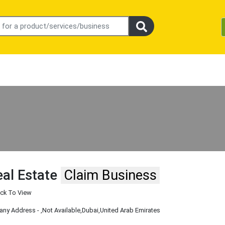
eal Estate
Claim Business
ick To View
ny Address -
,Not Available
,Dubai
,United Arab Emirates