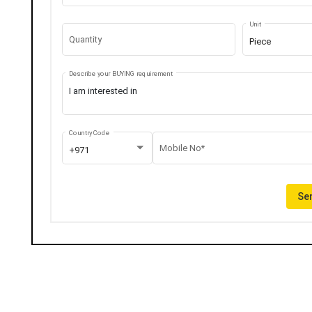
Unit
Quantity
Piece
Describe your BUYING requirement
Country Code
Mobile No*
+971
Sen