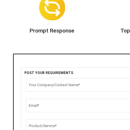
Prompt Response
Top
POST YOUR REQUIREMENTS
Your Company/Contact Name*
Email*
Product/Service*