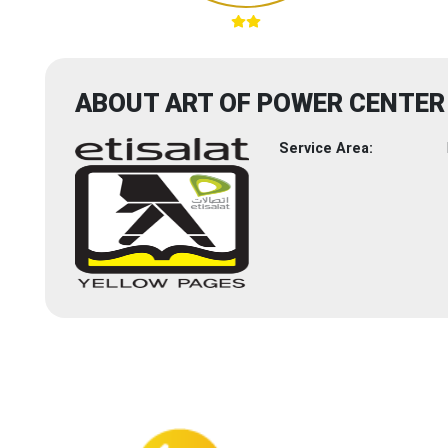
ABOUT ART OF POWER CENTER
Service Area: