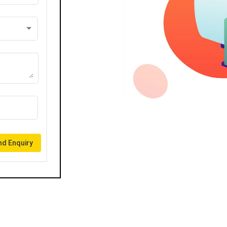
d Enquiry