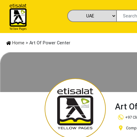
Home
> Art Of Power Center
Art O
+97 Cl
Compan