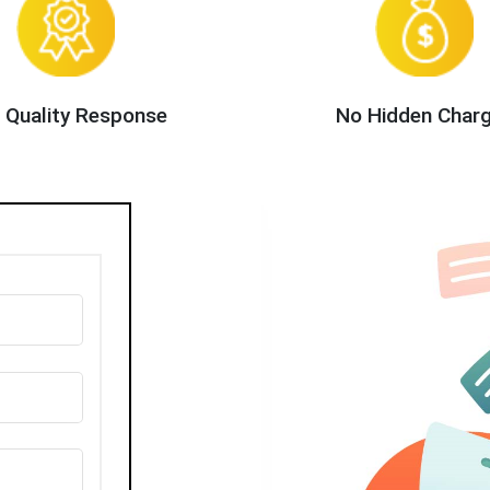
 Quality Response
No Hidden Char