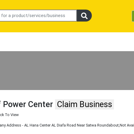
f Power Center
Claim Business
ick To View
y Address - AL Hana Center AL Diafa Road Near Satwa Roundabout
,Not Ava