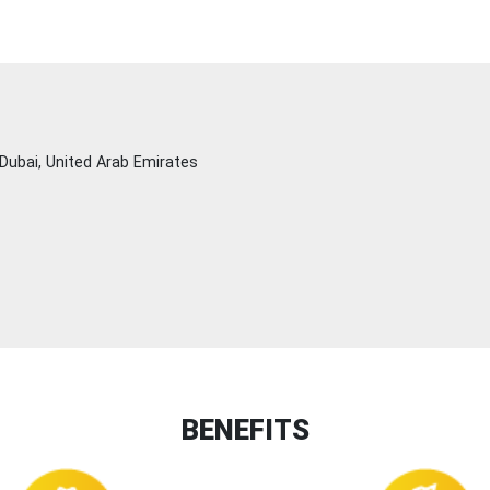
Dubai, United Arab Emirates
BENEFITS