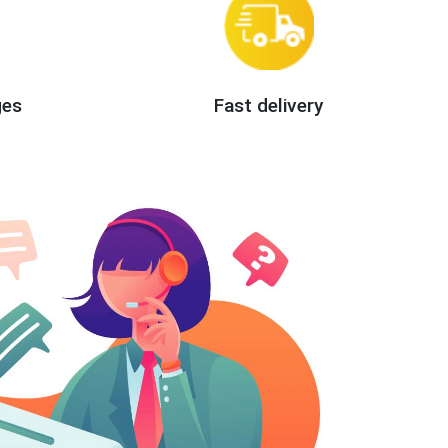
ges
Fast delivery