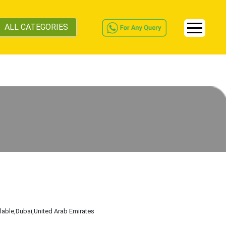
ALL CATEGORIES
ilable
,Dubai
,United Arab Emirates