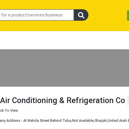
 Air Conditioning & Refrigeration Co
ick To View
y Address - Al Wahda Street Behind Tuba
,Not Available
,Sharjah
,United Arab 