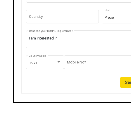
Unit
Quantity
Piece
Describe your BUYING requirement
Country Code
Mobile No*
+971
Sen