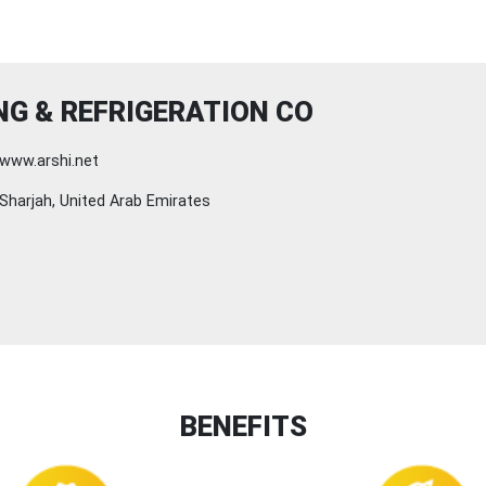
NG & REFRIGERATION CO
www.arshi.net
Sharjah, United Arab Emirates
BENEFITS