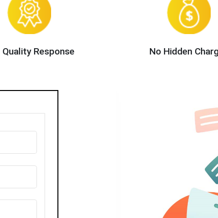
 Quality Response
No Hidden Char