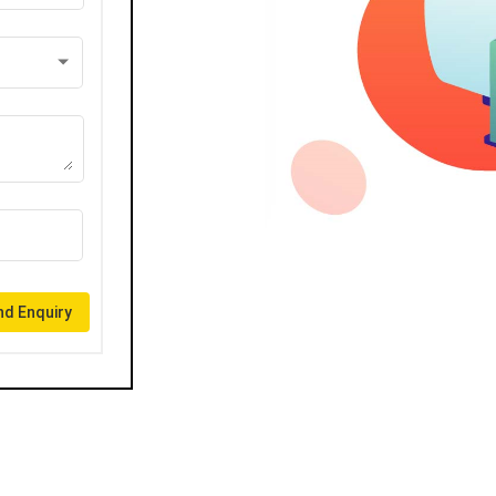
d Enquiry