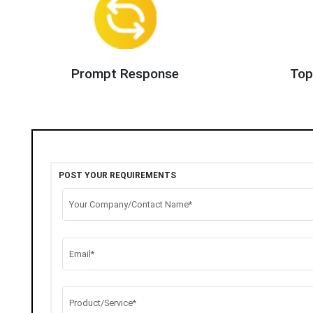
Prompt Response
Top
POST YOUR REQUIREMENTS
Your Company/Contact Name*
Email*
Product/Service*