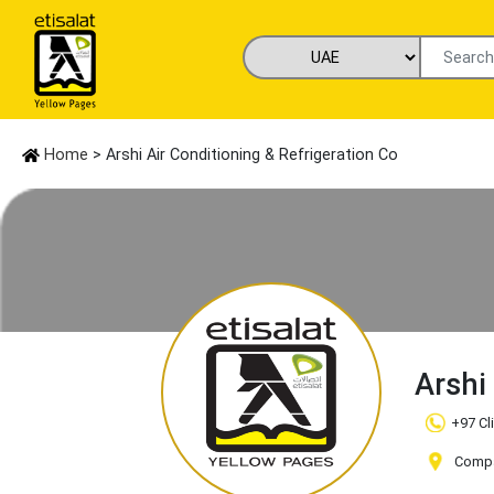
Home
> Arshi Air Conditioning & Refrigeration Co
Arshi
+97 Cl
Compan