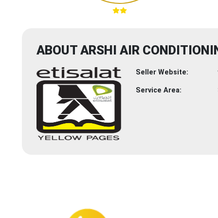
ABOUT ARSHI AIR CONDITIONI
Seller Website:
Service Area: