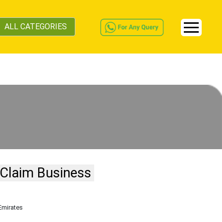
ALL CATEGORIES
Claim Business
Emirates