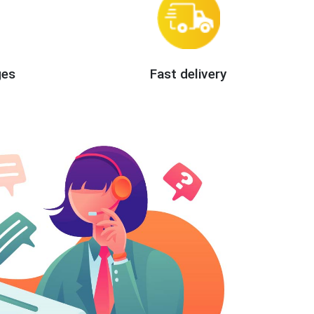
ges
Fast delivery